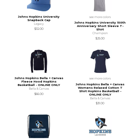
Johns Hopkins University
see more colors
Snapback Cap
Johns Hopkins University 150th
Legacy
Anniversary Short Sleeve T-
$32.00
Shirt
Champion
$25.00
Johns Hopkins Bella + Canvas
see more colors
Fleece Hood Hopkins
Johns Hopkins Bella + Canvas
Basketball - ONLINE ONLY
Womens Relaxed Cotton T
Bella & Canvas
Shirt Hopkins Basketball -
$66.00
ONLINE ONLY
Bella & Canvas
$31.00