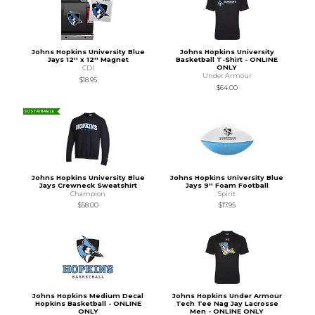
Johns Hopkins University Blue
Johns Hopkins University
Jays 12'' x 12'' Magnet
Basketball T-Shirt - ONLINE
ONLY
CDI
Under Armour
$18.95
$64.00
SUSTAINABLE
Johns Hopkins University Blue
Johns Hopkins University Blue
Jays Crewneck Sweatshirt
Jays 9'' Foam Football
Champion
Spirit
$58.00
$17.95
Johns Hopkins Medium Decal
Johns Hopkins Under Armour
Hopkins Basketball - ONLINE
Tech Tee Nag Jay Lacrosse
ONLY
Men - ONLINE ONLY