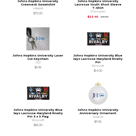
Johns Hopkins University
Johns Hopkins University
Crewneck Sweatshirt
Lacrosse Youth Short Sleeve
T-Shirt
League
Champion
$70.00
Original Price is
$28
$22.40
$28.00
Johns Hopkins University Laser
Johns Hopkins University Blue
Cut Keychain
Jays Lacrosse Maryland Rivalry
Pin
CDI
Wincraft
$5.95
$14.00
Johns Hopkins University Blue
Johns Hopkins University
Jays Lacrosse Maryland Rivalry
Anniversary Ornament
Pin 3 x 5 Flag
Jardine
Wincraft
$11.95
$56.00