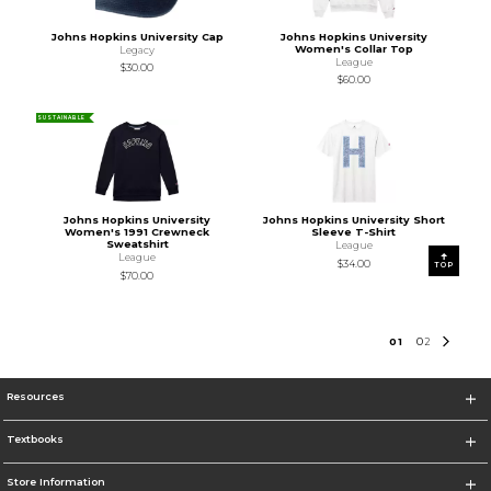
Johns Hopkins University Cap
Johns Hopkins University
Women's Collar Top
Legacy
League
$30.00
$60.00
SUSTAINABLE
Johns Hopkins University
Johns Hopkins University Short
Women's 1991 Crewneck
Sleeve T-Shirt
Sweatshirt
League
League
$34.00
TOP
$70.00
0
1
0
2
Resources
Textbooks
Store Information