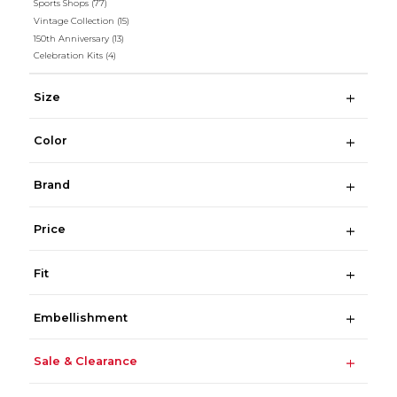
Sports Shops
(77)
Vintage Collection
(15)
150th Anniversary
(13)
Celebration Kits
(4)
Size
Color
Brand
Price
Fit
Embellishment
Sale & Clearance