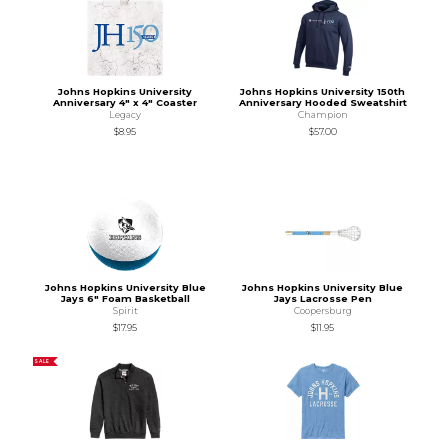
Johns Hopkins University
Johns Hopkins University 150th
Anniversary 4" x 4" Coaster
Anniversary Hooded Sweatshirt
Legacy
Champion
$8.95
$57.00
Johns Hopkins University Blue
Johns Hopkins University Blue
Jays 6" Foam Basketball
Jays Lacrosse Pen
Spirit
Coopersburg
$17.95
$11.95
SALE