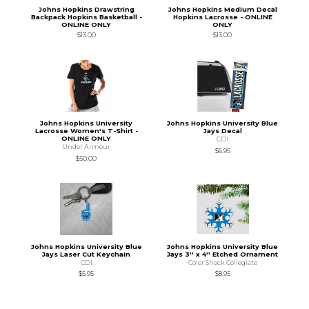
Johns Hopkins Drawstring
Johns Hopkins Medium Decal
Backpack Hopkins Basketball -
Hopkins Lacrosse - ONLINE
ONLINE ONLY
ONLY
$13.00
$13.00
Johns Hopkins University
Johns Hopkins University Blue
Lacrosse Women's T-Shirt -
Jays Decal
ONLINE ONLY
CDI
Under Armour
$6.95
$50.00
Johns Hopkins University Blue
Johns Hopkins University Blue
Jays Laser Cut Keychain
Jays 3'' x 4'' Etched Ornament
CDI
Color Shock Collegiate
$5.95
$8.95