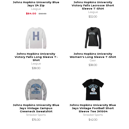
Johns Hopkins University Blue
Johns Hopkins University
Jays 1/4 Zip
Victory Falls Lacrosse Short
Sleeve T-Shirt
League
League
Original Price is
$80.00
$64.00
$80.00
$32.00
Johns Hopkins University
Johns Hopkins University
Victory Falls Long Sleeve T-
Women's Long Sleeve T-Shirt
Shirt
Gear
League
$38.00
$38.00
Johns Hopkins University Blue
Johns Hopkins University Blue
Jays Vintage Campus
Jays Vintage Football Short
Crewneck Sweatshirt
Sleeve Tee JH1004
Streaker Sports
Streaker Sports
$76.00
$42.00