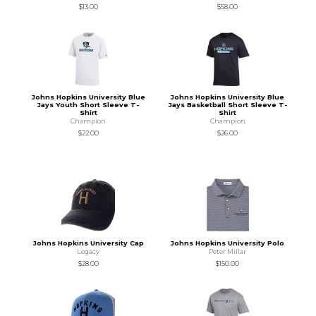
$13.00
$58.00
Johns Hopkins University Blue
Johns Hopkins University Blue
Jays Youth Short Sleeve T-
Jays Basketball Short Sleeve T-
Shirt
Shirt
Champion
Champion
$22.00
$26.00
Johns Hopkins University Cap
Johns Hopkins University Polo
Legacy
Peter Millar
$28.00
$150.00