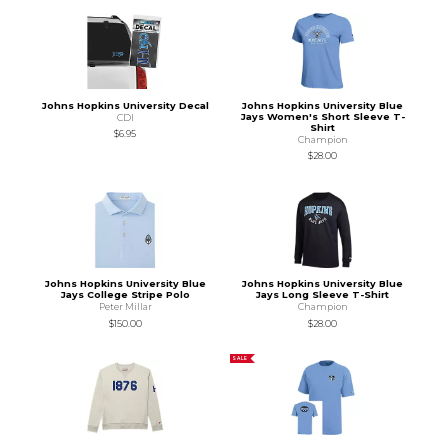
Johns Hopkins University Decal
Johns Hopkins University Blue
Jays Women's Short Sleeve T-
CDI
Shirt
$6.95
Champion
$28.00
Johns Hopkins University Blue
Johns Hopkins University Blue
Jays College Stripe Polo
Jays Long Sleeve T-Shirt
Peter Millar
Champion
$150.00
$28.00
SALE