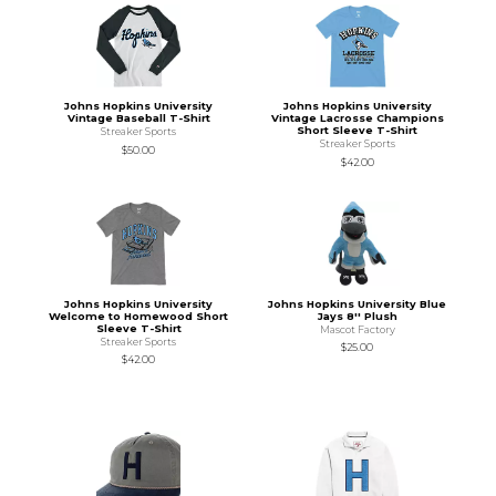
Johns Hopkins University
Johns Hopkins University
Vintage Baseball T-Shirt
Vintage Lacrosse Champions
Short Sleeve T-Shirt
Streaker Sports
Streaker Sports
$50.00
$42.00
Johns Hopkins University
Johns Hopkins University Blue
Welcome to Homewood Short
Jays 8'' Plush
Sleeve T-Shirt
Mascot Factory
Streaker Sports
$25.00
$42.00