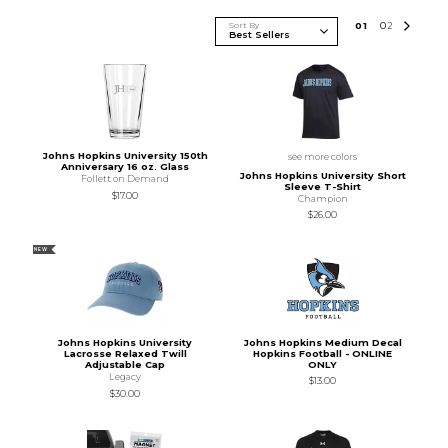
Sort By
0
1
0
2
Johns Hopkins University 150th
see more colors
Anniversary 16 oz. Glass
Johns Hopkins University Short
Follett on Demand
Sleeve T-Shirt
$17.00
Champion
$26.00
NEW
Johns Hopkins University
Johns Hopkins Medium Decal
Lacrosse Relaxed Twill
Hopkins Football - ONLINE
Adjustable Cap
ONLY
Legacy
$13.00
$30.00