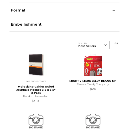
Format
Embellishment
Sort By
0
1
MIGHTY MARK JELLY BEANS NP
see more colors
Ferrara Candy Company
Moleskine Cahier Ruled
$6.99
Journals Pocket 3.5 x 5.5"
3‑Pack
Random House Inc.
$20.00