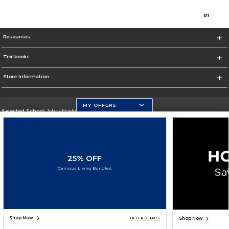
0
1
Resources
Textbooks
Store Information
MY OFFERS
Selected School:
Johns Hopkins University
Change School
Go To https://www.jhu.edu/
25% OFF
Corporate Information
Campus Living Bundles
Terms of Use
Privacy Policy
Careers
Site Map
Do Not Sell My Info - CA only
Cookie List
Accessibility
Cookie Preference Policy
Copyright ©2026 Follett Higher Education Group
SIGN UP FOR EMAIL
Shop Now
Shop Now
OFFER DETAILS