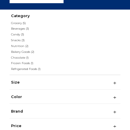
Category
Grocery
(5)
Beverages
(3)
Candy
(3)
Snacks
(3)
Nutrition
(2)
Bakery Goods
(2)
Chocolate
(1)
Frozen Foods
(1)
Refrigerated Foods
(1)
Size
Color
Brand
Price