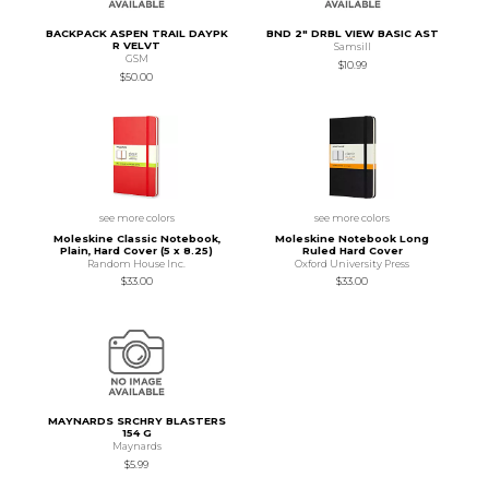
BACKPACK ASPEN TRAIL DAYPK
BND 2" DRBL VIEW BASIC AST
R VELVT
Samsill
GSM
$10.99
$50.00
see more colors
see more colors
Moleskine Classic Notebook,
Moleskine Notebook Long
Plain, Hard Cover (5 x 8.25)
Ruled Hard Cover
Random House Inc.
Oxford University Press
$33.00
$33.00
MAYNARDS SRCHRY BLASTERS
154 G
Maynards
$5.99