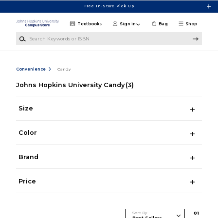
Skip to main content
Free In-Store Pick Up
Textbooks
Sign in
Bag
Shop
Search Keywords or ISBN
Convenience
Candy
Johns Hopkins University Candy
(3)
Size
Color
Brand
Price
Sort By
0
1