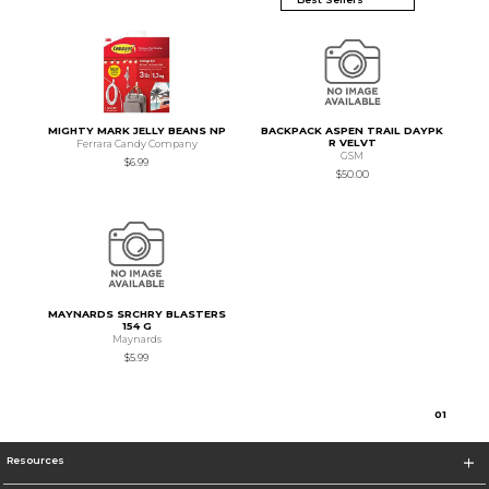
MIGHTY MARK JELLY BEANS NP
BACKPACK ASPEN TRAIL DAYPK
R VELVT
Ferrara Candy Company
GSM
$6.99
$50.00
MAYNARDS SRCHRY BLASTERS
154 G
Maynards
$5.99
0
1
Resources