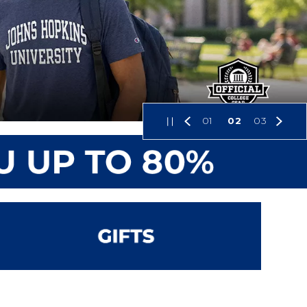
01
02
03