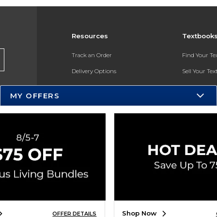
Resources
Textbook
Track an Order
Find Your T
Delivery Options
Sell Your Te
Payments Accepted
Textbook FA
MY OFFERS
Returns
In-Store Pri
Gift Cards
Register for 
Help / FAQ
New Students and Parents
Online Adoptions
ESG & Sustainability
Shop Now
OFFER DETAILS