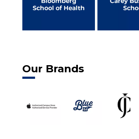
Our Brands