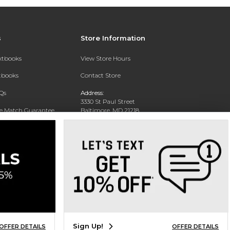
s
Store Information
extbooks
View Store Hours
xtbooks
Contact Store
Qs
Address:
3330 St Paul Street
ce Match Guarantee
Baltimore, MD 21218
Text Rental
Phone:
(443) 899-1329
Sign Up!
OFFER DETAILS
OFFER DETAILS