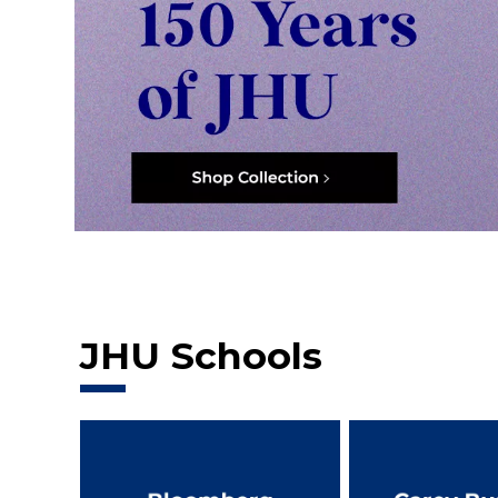
JHU Schools