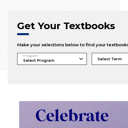
Get Your Textbooks
Make your selections below to find your textbook
Program