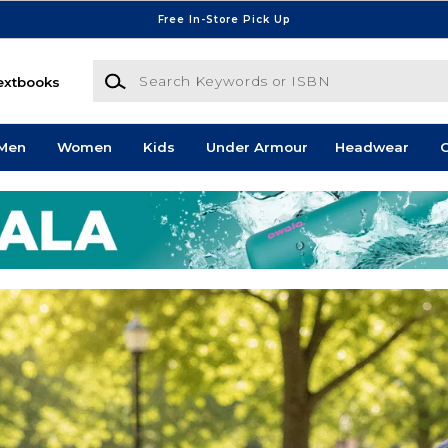
Free In-Store Pick Up
Search Keywords or ISBN
extbooks
Men
Women
Kids
Under Armour
Headwear
G