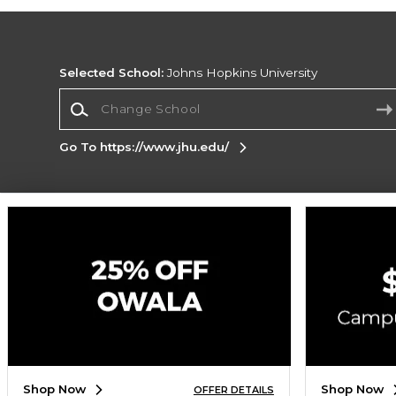
Selected School:
Johns Hopkins University
Change School
Go To https://www.jhu.edu/
Corporate Information
Terms of Use
Privacy Policy
Careers
Site
Map
Do Not Sell My Info - CA only
Cookie List
Accessibility
Cookie Preference Policy
Copyright ©2026 Follett Higher Education Group
SIGN UP FOR EMAIL
Shop Now
Shop Now
OFFER DETAILS