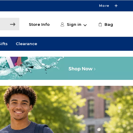
More
Store Info
Sign in
Bag
ifts
Clearance