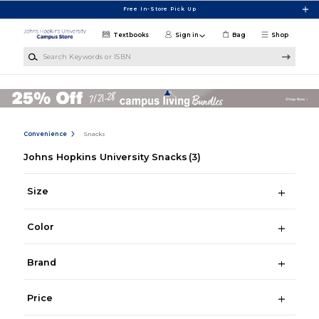
Skip to main content
Free In-Store Pick Up
Textbooks
Sign in
Bag
Shop
Search Keywords or ISBN
Convenience
Snacks
Johns Hopkins University Snacks
(3)
Size
Color
Brand
Price