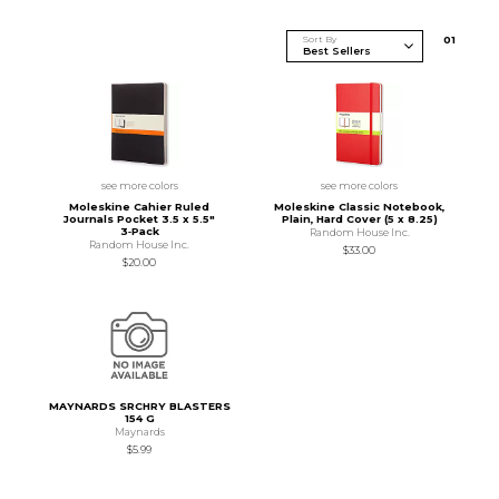
Sort By
0
1
see more colors
see more colors
Moleskine Cahier Ruled
Moleskine Classic Notebook,
Journals Pocket 3.5 x 5.5"
Plain, Hard Cover (5 x 8.25)
3‑Pack
Random House Inc.
Random House Inc.
$33.00
$20.00
MAYNARDS SRCHRY BLASTERS
154 G
Maynards
$5.99