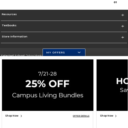
0
1
Resources
Textbooks
Store Information
MY OFFERS
Selected School:
Johns Hopkins University
Change School
Go To https://www.jhu.edu/
Corporate Information
Terms of Use
Privacy Policy
Careers
Site Map
Do Not Sell My Info - CA only
Cookie List
Accessibility
Cookie Preference Policy
Copyright ©2026 Follett Higher Education Group
SIGN UP FOR EMAIL
Shop Now
Shop Now
OFFER DETAILS