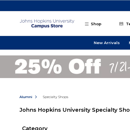
Skip to main content
Shop
T
New Arrivals
Alumni
Specialty Shops
Johns Hopkins University Specialty Sh
Category