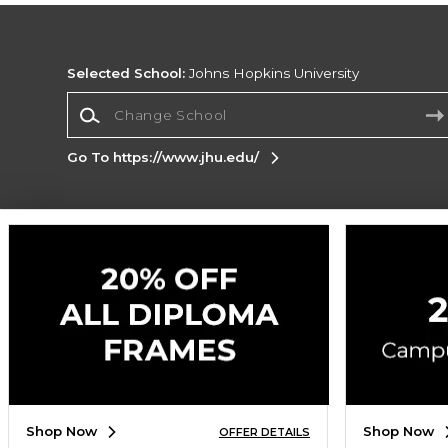
Selected School:
Johns Hopkins University
Change School
Go To https://www.jhu.edu/
Corporate Information
Terms of Use
Privacy Policy
Careers
Site
Map
Do Not Sell My Info - CA only
Cookie List
Accessibility
Cookie Preference Policy
Copyright ©2026 Follett Higher Education Group
SIGN UP FOR EMAIL
Shop Now
Shop Now
OFFER DETAILS