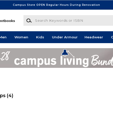
Campus Store OPEN Regular Hours During Renovation
Search Keywords or ISBN
extbooks
Men
Women
Kids
Under Armour
Headwear
G
ops
(4)