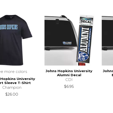
Johns Hopkins University
Johns
ee more colors
Alumni Decal
 Hopkins University
CDI
rt Sleeve T-Shirt
$6.95
Champion
$26.00