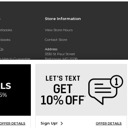
s
Store Information
extbooks
View Store Hours
xtbooks
Contact Store
Qs
Address:
3330 St Paul Street
ce Match Guarantee
Baltimore, MD 21218
Text Rental
Phone:
(443) 899-1329
Sign Up!
OFFER DETAILS
OFFER DETAILS