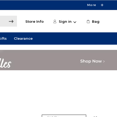
More
Store Info
Sign in
Bag
ifts
Clearance