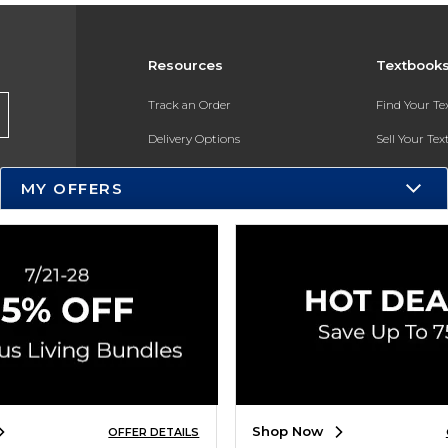
Resources
Textbook
Track an Order
Find Your T
Delivery Options
Sell Your Te
Payments Accepted
Textbook FA
MY OFFERS
Returns
In-Store Pri
Gift Cards
Register for 
Help / FAQ
New Students and Parents
Online Adoptions
ESG & Sustainability
Shop Now
OFFER DETAILS