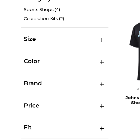
Sports Shops
(4)
Celebration Kits
(2)
Size
Color
Brand
s
Johns
Sho
Price
Fit