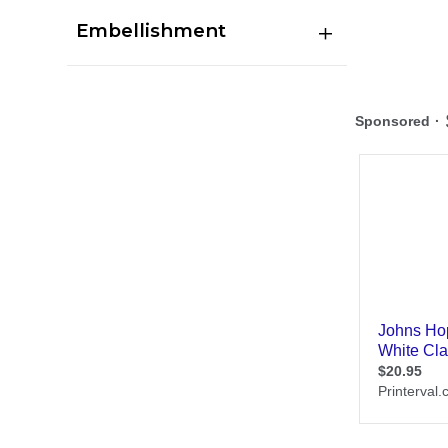
Embellishment