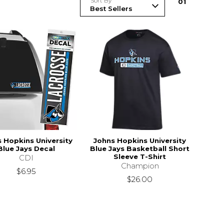
Sort By
0
1
 Hopkins University
Johns Hopkins University
Blue Jays Decal
Blue Jays Basketball Short
Sleeve T-Shirt
CDI
Champion
$6.95
$26.00