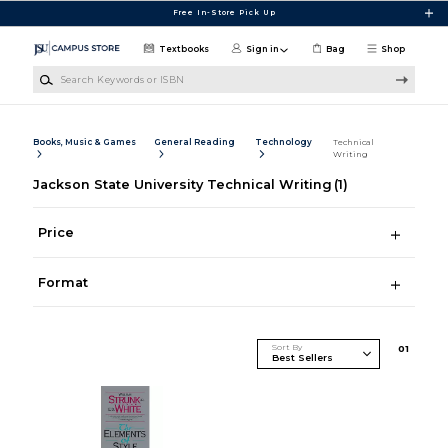
Skip to main content
Free In-Store Pick Up
Textbooks
Sign in
Bag
Shop
Search Keywords or ISBN
Books, Music & Games
General Reading
Technology
Technical
Writing
Jackson State University Technical Writing
(1)
Price
Format
Sort By
0
1