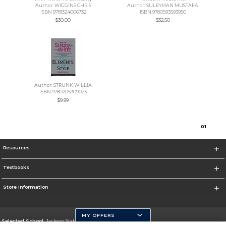
Author: WIGGINS CHRIS
Author: SULEYMAN MUSTAFA
ISBN 9781324006732
ISBN 9780593593950
$30.00
$32.50
Author: STRUNK WILLIA
ISBN 9780205309023
$9.99
0
1
Resources
Textbooks
Store Information
MY OFFERS
Selected School:
Jackson State University