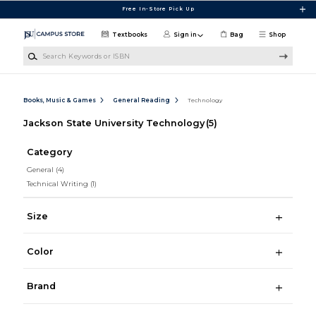
Skip to main content
Free In-Store Pick Up
Textbooks
Sign in
Bag
Shop
Search Keywords or ISBN
Books, Music & Games
General Reading
Technology
Jackson State University Technology
(5)
Category
General
(4)
Technical Writing
(1)
Size
Color
Brand