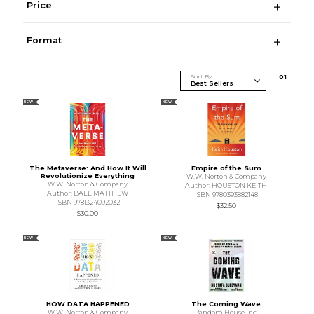
Price
Format
Sort By
0
1
NEW
NEW
The Metaverse: And How It Will
Empire of the Sum
Revolutionize Everything
W.W. Norton & Company
W.W. Norton & Company
Author: HOUSTON KEITH
Author: BALL MATTHEW
ISBN 9780393882148
ISBN 9781324092032
$32.50
$30.00
NEW
NEW
HOW DATA HAPPENED
The Coming Wave
W.W. Norton & Company
Random House Inc.