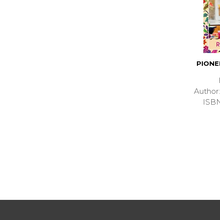
PION
Autho
ISB