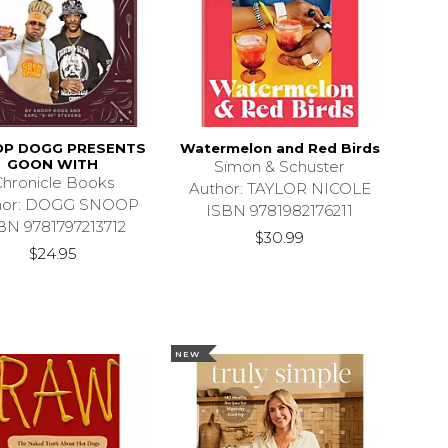
P DOGG PRESENTS
Watermelon and Red Birds
GOON WITH
Simon & Schuster
hronicle Books
Author: TAYLOR NICOLE
hor: DOGG SNOOP
ISBN 9781982176211
BN 9781797213712
$30.99
$24.95
NEW