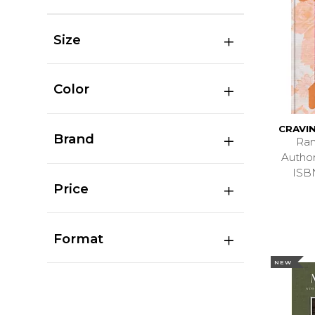
Size
Color
CRAVI
Brand
Ran
Autho
ISB
Price
Format
NEW