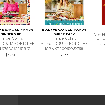
EER WOMAN COOKS
PIONEER WOMAN COOKS
DINNERS RE
SUPER EASY
Von H
HarperCollins
HarperCollins
Aut
r: DRUMMOND REE
Author: DRUMMOND REE
ISB
N 9780062962843
ISBN 9780062962768
$32.50
$29.99