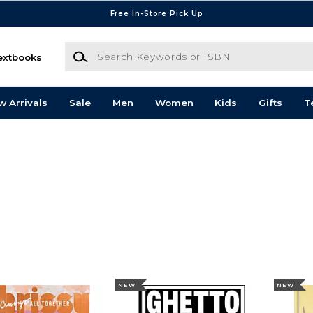
Free In-Store Pick Up
Search Keywords or ISBN
extbooks
w Arrivals
Sale
Men
Women
Kids
Gifts
T
NEW
NEW