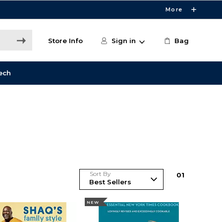
More
Store Info
Sign in
Bag
ech
Sort By
0
1
NEW