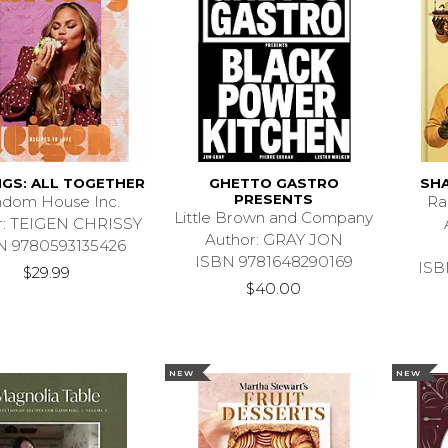
NGS: ALL TOGETHER
GHETTO GASTRO
SHA
PRESENTS
dom House Inc.
Ra
Little Brown and Company
r: TEIGEN CHRISSY
Author: GRAY JON
N 9780593135426
ISBN 9781648290169
ISB
$29.99
$40.00
NEW
NEW