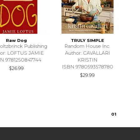
Raw Dog
TRULY SIMPLE
oltzbrinck Publishing
Random House Inc.
hor: LOFTUS JAMIE
Author: CAVALLARI
N 9781250847744
KRISTIN
ISBN 9780593578780
$26.99
$29.99
0
1