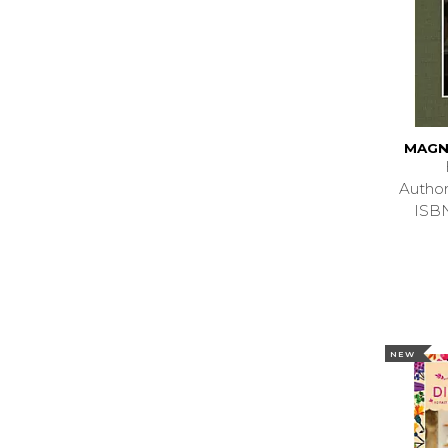
MAGN
Autho
ISB
NEW