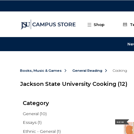
Skip to main content
Shop
T
Ne
Books, Music & Games
General Reading
Cooking
Jackson State University Cooking
(12)
Category
General
(10)
Essays
(1)
NEW
Ethnic - General
(1)