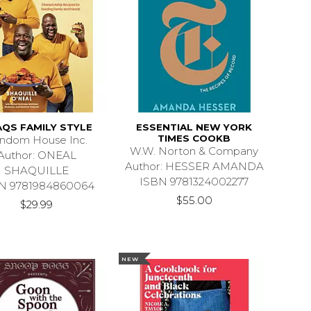
QS FAMILY STYLE
ESSENTIAL NEW YORK
TIMES COOKB
ndom House Inc.
W.W. Norton & Company
Author: ONEAL
Author: HESSER AMANDA
SHAQUILLE
ISBN 9781324002277
N 9781984860064
$55.00
$29.99
NEW