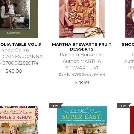
OLIA TABLE VOL 3
MARTHA STEWARTS FRUIT
SNOO
DESSERTS
HarperCollins
Random House Inc.
C
r: GAINES JOANNA
Author: MARTHA
Aut
N 9780062820174
STEWART LIVI
IS
$40.00
ISBN 9780593139189
$28.99
NEW
NEW