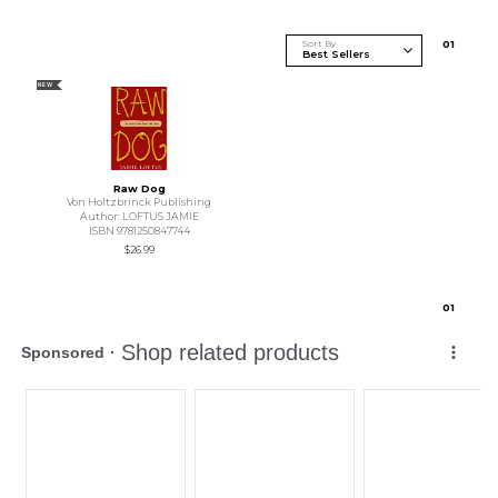
Sort By
0
1
NEW
Raw Dog
Von Holtzbrinck Publishing
Author: LOFTUS JAMIE
ISBN 9781250847744
$26.99
0
1