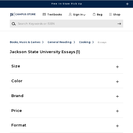
Skip to main content
Free In-Store Pick Up
Textbooks
Sign in
Bag
Shop
Search Keywords or ISBN
Books, Music & Games
General Reading
Cooking
Essays
Jackson State University Essays
(1)
Size
Color
Brand
Price
Format