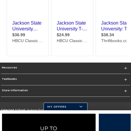
Resources
Textbooks
Store Information
MY OFFERS
Selected School:
Jackson State University
Change School
Go To http://www.jsums.edu