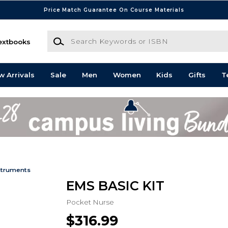
Price Match Guarantee On Course Materials
Search Keywords or ISBN
extbooks
w Arrivals
Sale
Men
Women
Kids
Gifts
T
struments
EMS BASIC KIT
Pocket Nurse
$316.99