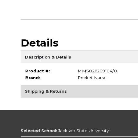
Details
Description & Details
Product #:
MMS026209104/0
Brand:
Pocket Nurse
Shipping & Returns
Selected School:
Jackson State University