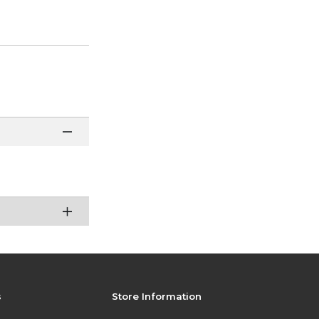
s
Store Information