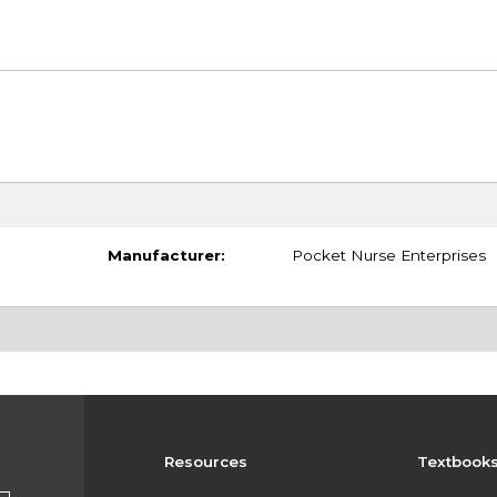
Manufacturer:
Pocket Nurse Enterprises
Resources
Textbook