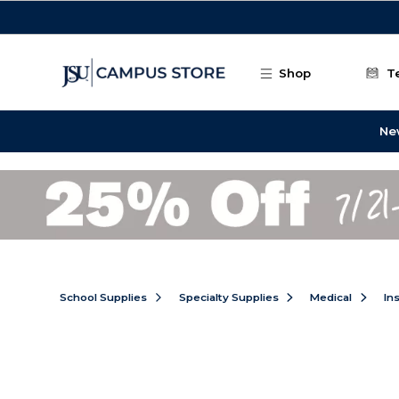
Skip to main content
Shop
T
Ne
School Supplies
Specialty Supplies
Medical
In