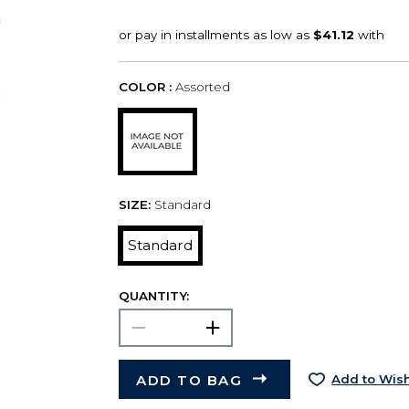
COLOR :
Assorted
SIZE:
Standard
Standard
QUANTITY:
ADD TO BAG
Add to Wish