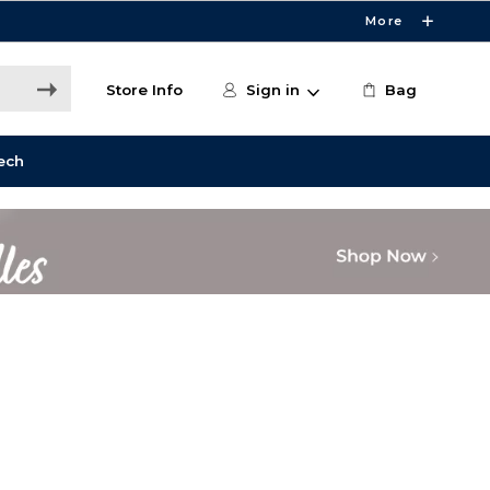
More
Store Info
Sign in
Bag
ech