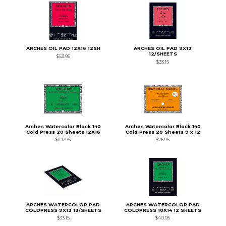
ARCHES OIL PAD 12X16 12SH
ARCHES OIL PAD 9X12
12/SHEETS
$53.95
$33.15
Arches Watercolor Block 140
Arches Watercolor Block 140
Cold Press 20 Sheets 12X16
Cold Press 20 Sheets 9 x 12
$107.95
$76.95
ARCHES WATERCOLOR PAD
ARCHES WATERCOLOR PAD
COLDPRESS 9X12 12/SHEETS
COLDPRESS 10X14 12 SHEETS
$33.15
$40.95