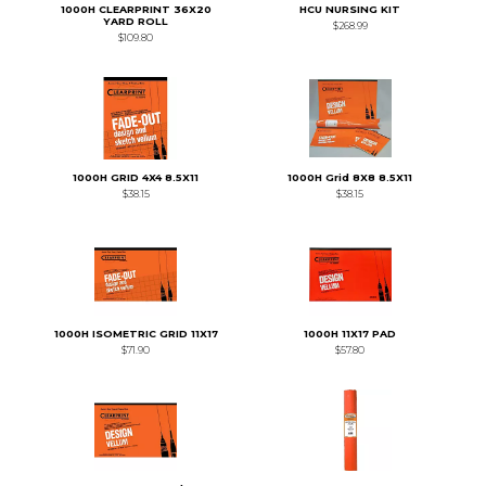
1000H CLEARPRINT 36X20
HCU NURSING KIT
YARD ROLL
$268.99
$109.80
1000H GRID 4X4 8.5X11
1000H Grid 8X8 8.5X11
$38.15
$38.15
1000H ISOMETRIC GRID 11X17
1000H 11X17 PAD
$71.90
$57.80