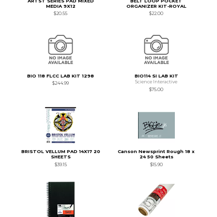
ARTST SERIES PAD MIXED
BELT LOOP POCKET
MEDIA 9X12
ORGANIZER KIT-ROYAL
$20.55
$22.00
BIO 118 FLCC LAB KIT 1298
BIO114 SI LAB KIT
Science Interactive
$244.99
$75.00
BRISTOL VELLUM PAD 14X17 20
Canson Newsprint Rough 18 x
SHEETS
24 50 Sheets
$39.15
$15.90