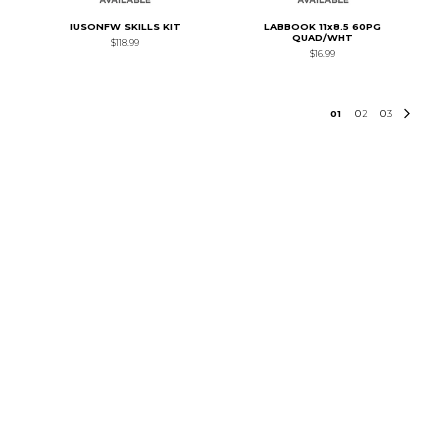
IUSONFW SKILLS KIT
LABBOOK 11x8.5 60PG
QUAD/WHT
$118.99
$16.99
0
1
0
2
0
3