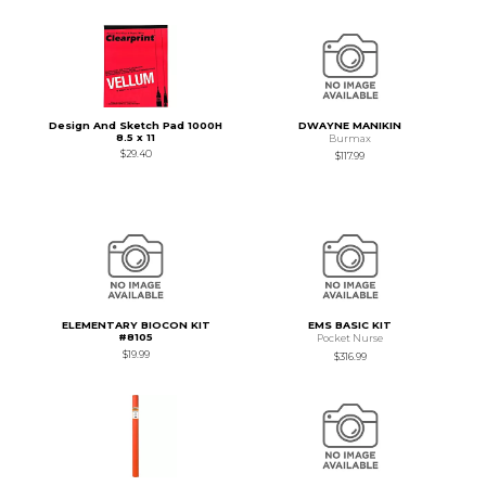
Design And Sketch Pad 1000H
DWAYNE MANIKIN
8.5 x 11
Burmax
$29.40
$117.99
ELEMENTARY BIOCON KIT
EMS BASIC KIT
#8105
Pocket Nurse
$19.99
$316.99