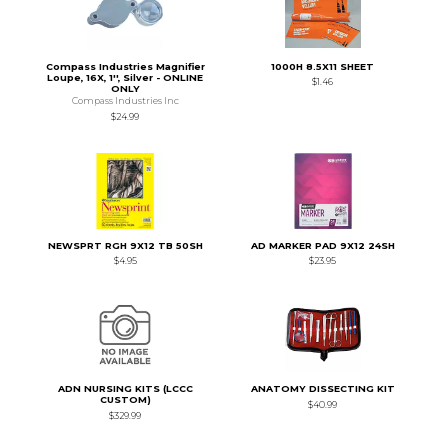
Compass Industries Magnifier
1000H 8.5X11 SHEET
Loupe, 16X, 1'', Silver - ONLINE
$1.46
ONLY
Compass Industries Inc
$24.99
NEWSPRT RGH 9X12 TB 50SH
AD MARKER PAD 9X12 24SH
$4.95
$23.95
ADN NURSING KITS (LCCC
ANATOMY DISSECTING KIT
CUSTOM)
$40.99
$329.99