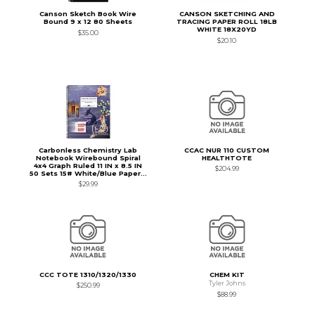
Canson Sketch Book Wire
CANSON SKETCHING AND
Bound 9 x 12 80 Sheets
TRACING PAPER ROLL 18LB
WHITE 18X20YD
$35.00
$20.10
Carbonless Chemistry Lab
CCAC NUR 110 CUSTOM
Notebook Wirebound Spiral
HEALTHTOTE
4x4 Graph Ruled 11 IN x 8.5 IN
$204.99
50 Sets 15# White/Blue Paper...
$29.99
CCC TOTE 1310/1320/1330
CHEM KIT
Tyler Johns
$250.99
$88.99