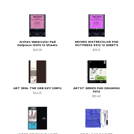
Arches Watercolor Pad
ARCHES WATERCOLOR PAD
Hotpress 10X14 12 Sheets
HOTPRESS 9X12 12 SHEETS
$40.95
$33.15
ART JRNL TNE GR8.5X11 128PG
ARTST SERIES PAD DRAWING
9X12
$42.25
$19.40