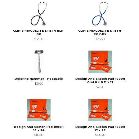
CLIN SPRAGUELITE STETH-BLK-
CLIN SPRAGUELITE STETH-
BX
ROY-BX
$33.50
$33.50
Dejerine Hammer - Peggable
Design And Sketch Pad 1000H
Grid 8 x 8 11 x 17
$31.00
$71.90
Design And Sketch Pad 1000H
Design And Sketch Pad 1000H
18 x 24
17 x 22
$118.85
$108.20