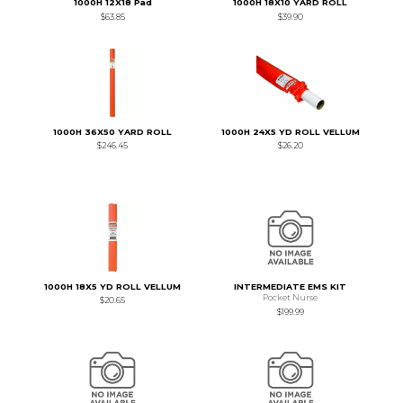
1000H 12X18 Pad
1000H 18X10 YARD ROLL
$63.85
$39.90
1000H 36X50 YARD ROLL
1000H 24X5 YD ROLL VELLUM
$246.45
$26.20
1000H 18X5 YD ROLL VELLUM
INTERMEDIATE EMS KIT
Pocket Nurse
$20.65
$199.99