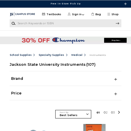
Skip to main content
Free In-Store Pick Up
Textbooks
Sign in
Bag
Shop
Search Keywords or ISBN
School Supplies
Specialty Supplies
Medical
Instruments
Jackson State University Instruments
(107)
Brand
Price
Sort By
0
1
0
2
0
3