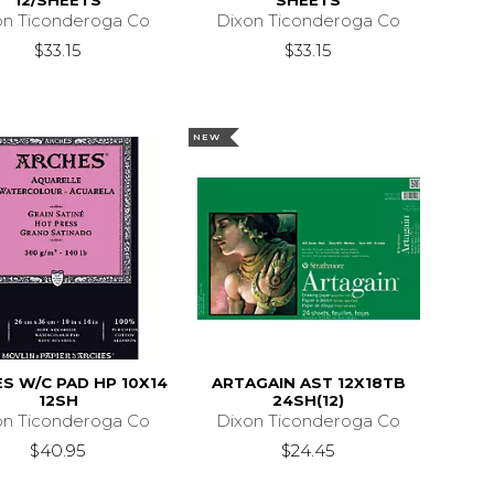
12/SHEETS
SHEETS
on Ticonderoga Co
Dixon Ticonderoga Co
$33.15
$33.15
NEW
S W/C PAD HP 10X14
ARTAGAIN AST 12X18TB
12SH
24SH(12)
on Ticonderoga Co
Dixon Ticonderoga Co
$40.95
$24.45