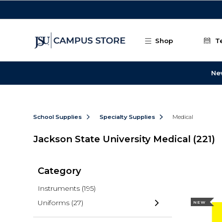
Skip to main content
Shop
T
Ne
School Supplies
Specialty Supplies
Medical
Jackson State University Medical
(221)
Category
Instruments
(195)
Uniforms
(27)
NEW