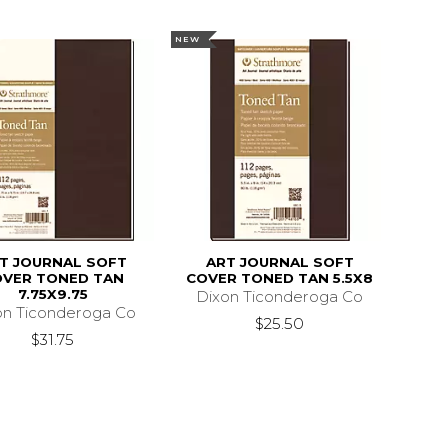
NEW
T JOURNAL SOFT
ART JOURNAL SOFT
OVER TONED TAN
COVER TONED TAN 5.5X8
7.75X9.75
Dixon Ticonderoga Co
on Ticonderoga Co
$25.50
$31.75