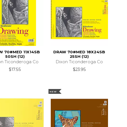
W 70#MED 11X14SB
DRAW 70#MED 18X24SB
50SH (12)
25SH (12)
on Ticonderoga Co
Dixon Ticonderoga Co
$17.55
$23.95
NEW