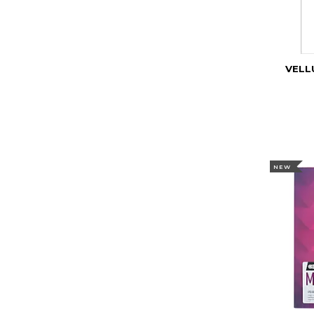
VELL
NEW