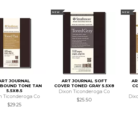
NEW
NEW
ART JOURNAL
ART JOURNAL SOFT
AR
BOUND TONE TAN
COVER TONED GRAY 5.5X8
C
5.5X8.5
Dixon Ticonderoga Co
n Ticonderoga Co
Dix
$25.50
$29.25