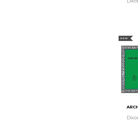
Dixo
NEW
ARCH
Dixo