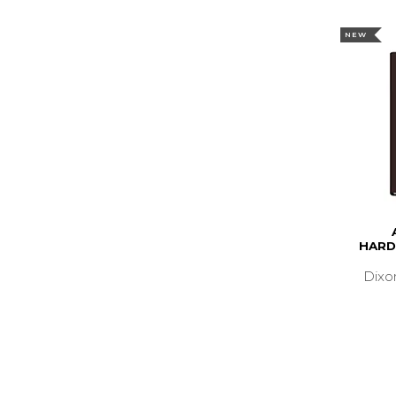
NEW
HARD
Dixo