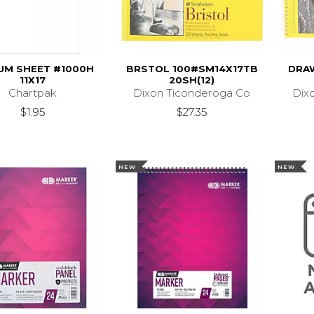
UM SHEET #1000H
BRSTOL 100#SM14X17TB
DRA
11X17
20SH(12)
Chartpak
Dixon Ticonderoga Co
Dix
$1.95
$27.35
NEW
NEW