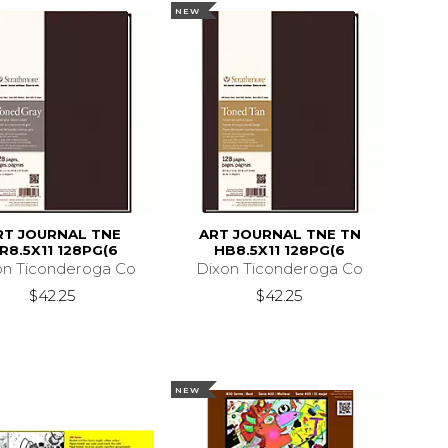
NEW
RT JOURNAL TNE
ART JOURNAL TNE TN
R8.5X11 128PG(6
HB8.5X11 128PG(6
on Ticonderoga Co
Dixon Ticonderoga Co
$42.25
$42.25
NEW