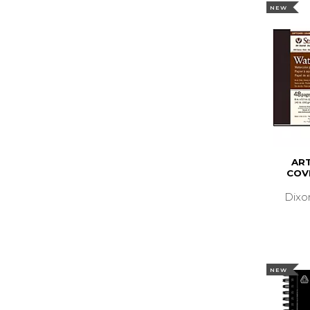
NEW
AR
COV
Dixo
NEW