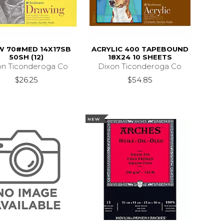
W 70#MED 14X17SB
ACRYLIC 400 TAPEBOUND
50SH (12)
18X24 10 SHEETS
on Ticonderoga Co
Dixon Ticonderoga Co
$26.25
$54.85
NEW