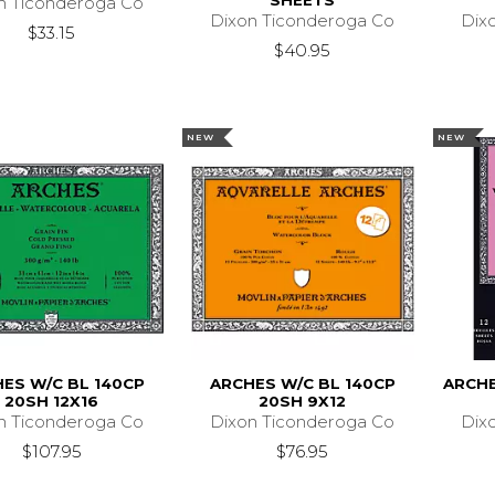
SHEETS
n Ticonderoga Co
Dixon Ticonderoga Co
Dix
$33.15
$40.95
NEW
NEW
ES W/C BL 140CP
ARCHES W/C BL 140CP
ARCHE
20SH 12X16
20SH 9X12
n Ticonderoga Co
Dixon Ticonderoga Co
Dix
$107.95
$76.95