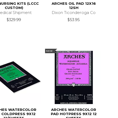
NURSING KITS (LCCC
ARCHES OIL PAD 12X16
CUSTOM)
12SH
edical Shipment
Dixon Ticonderoga Co
$329.99
$53.95
NEW
HES WATERCOLOR
ARCHES WATERCOLOR
 COLDPRESS 9X12
PAD HOTPRESS 9X12 12