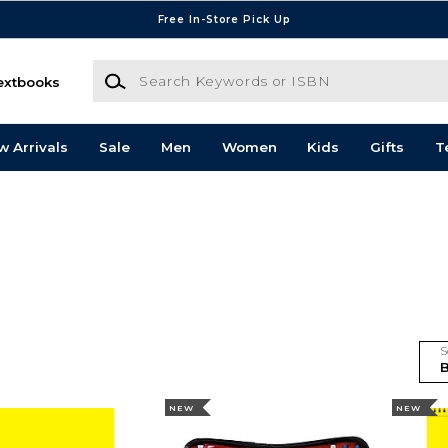
Free In-Store Pick Up
Search Keywords or ISBN
extbooks
w Arrivals
Sale
Men
Women
Kids
Gifts
T
S
NEW
NEW