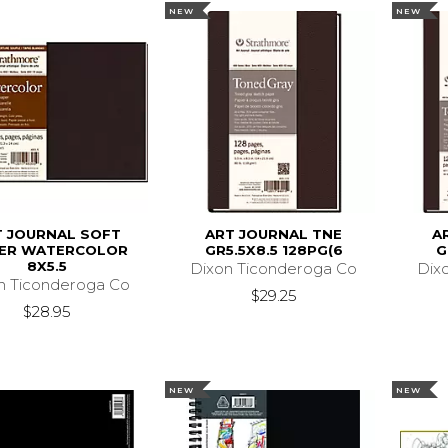
NEW
NEW
T JOURNAL SOFT
ART JOURNAL TNE
A
ER WATERCOLOR
GR5.5X8.5 128PG(6
G
8X5.5
Dixon Ticonderoga Co
Dix
n Ticonderoga Co
$29.25
$28.95
NEW
NEW