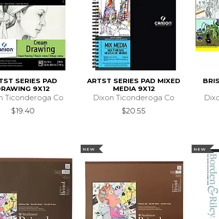
TST SERIES PAD
ARTST SERIES PAD MIXED
BRIS
DRAWING 9X12
MEDIA 9X12
n Ticonderoga Co
Dixon Ticonderoga Co
Dix
$19.40
$20.55
NEW
NEW