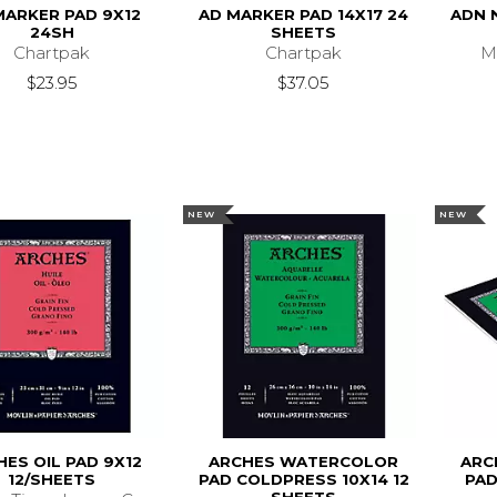
MARKER PAD 9X12
AD MARKER PAD 14X17 24
ADN 
24SH
SHEETS
Chartpak
Chartpak
M
$23.95
$37.05
NEW
NEW
ES OIL PAD 9X12
ARCHES WATERCOLOR
ARC
12/SHEETS
PAD COLDPRESS 10X14 12
PAD