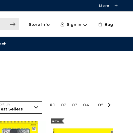
More
Store Info
Sign in
Bag
ech
ort By
0
1
0
2
0
3
0
4
...
0
5
NEW