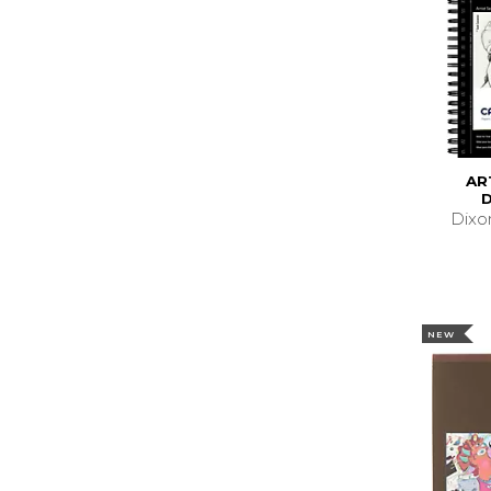
AR
Dixo
NEW