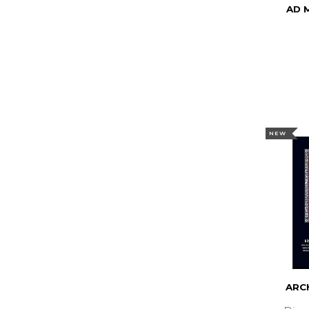
AD 
NEW
ARCH