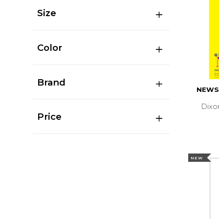
Size
Color
Brand
NEWS
Dixo
Price
NEW