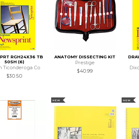
PRT RGH24X36 TB
ANATOMY DISSECTING KIT
DRA
50SH (6)
Prestige
n Ticonderoga Co
Dix
$40.99
$30.50
NEW
NEW