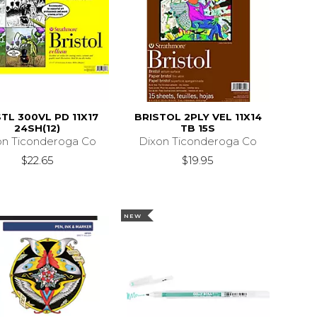
TL 300VL PD 11X17
BRISTOL 2PLY VEL 11X14
24SH(12)
TB 15S
on Ticonderoga Co
Dixon Ticonderoga Co
$22.65
$19.95
NEW