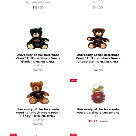
Framing Success
Jardine
$264.00
$44.00
University of the Incarnate
University of the Incarnate
Word 12'' Plush Noah Bear -
Word 12'' Plush Noah Bear -
Black - ONLINE ONLY
Chocolate - ONLINE ONLY
Jardine
Jardine
$45.00
$45.00
SALE
University of the Incarnate
University of the Incarnate
Word 12'' Plush Noah Bear -
Word Cardinals Ornament
Honey - ONLINE ONLY
LXG
Jardine
Original Price is
$14.
$11.20
$14.00
$45.00
SALE
SALE