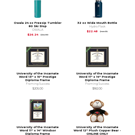
Owala 24 oz Freesip Tumbler
32 oz Wide Mouth Bottle
80 Ski Slop
Hydro Flask
OWALA
Original Price is
$44
$22.48
$44.95
Original Price is
$34.99
$26.24
$34.99
University of the Incarnate
University of the Incarnate
Word 13'' x 15'' Prestige
Word 11'' x 14'' Prestige
Diploma Frame
Diploma Frame
Framing Success
Framing Success
$205.00
$182.00
University of the Incarnate
University of the Incarnate
Word 11'' x 14'' Windsor
Word 12'' Plush Copper Bear -
Diploma Frame
ONLINE ONLY