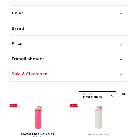
Color
Brand
Price
Embellishment
Sale & Clearance
Sort By
0
1
SALE
SALE
Owala FreeSip 24 oz.
see more colors