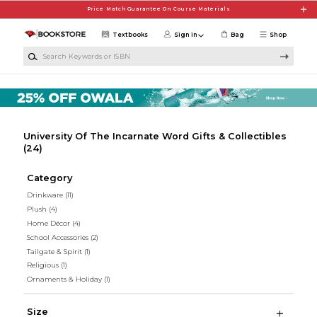
Skip to main content
Price Match Guarantee On Course Materials
Textbooks
Sign in
Bag
Shop
Search Keywords or ISBN
University Of The Incarnate Word Gifts & Collectibles
(24)
Category
Drinkware
(11)
Plush
(4)
Home Décor
(4)
School Accessories
(2)
Tailgate & Spirit
(1)
Religious
(1)
Ornaments & Holiday
(1)
Size