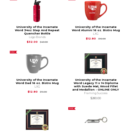
University of the Incarnate
University of the Incarnate
Word 34oz Step And Repeat
Word Alumni 16 oz. Bistro Mug
Quencher Bottle
LXG
Logo Brands
Original Price is
$16.
$12.80
$16.00
Original Price is
$40.00
$32.00
$40.00
SALE
University of the Incarnate
University of the Incarnate
Word Dad 16 oz. Bistro Mug
Word Legacy 11 x 14 Diploma
with Suede Mat, Wood Fillet
LXG
and Medallion - ONLINE ONLY
Original Price is
$15.00
$12.80
$15.00
Framing Success
$280.00
SALE