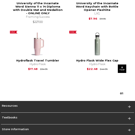
University of the Incarnate
University of the Incarnate
Word Sienna 11 x 14 Diploma
Word Keychain with Bottle
with Double Mat and Medallion
Opener Flashlite
- ONLINE ONLY
LXG
Framing Success
Original Price is
$9.95
$7.96
$9.95
$227.00
SALE
SALE
Hydroflask Travel Tumbler
Hydro Flask Wide Flex Cap
Hydro Flask
Hydro Flask
Original Price is
$34.95
Original Price is
$44
$17.48
$22.48
$34.95
$44.95
TOP
0
1
Resources
Textbooks
Store Information