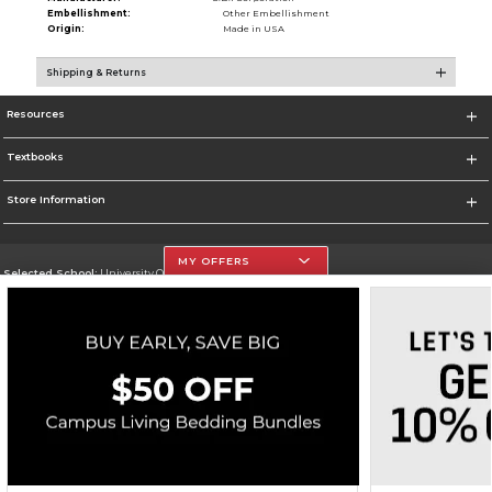
Embellishment:
Other Embellishment
Origin:
Made in USA
Shipping & Returns
Resources
Textbooks
Store Information
MY OFFERS
Selected School:
University Of The Incarnate Word
Change School
Go To http://www.uiw.edu
Corporate Information
Terms of Use
Privacy Policy
Careers
Site Map
Do Not Sell My Info - CA only
Cookie List
Accessibility
Copyright ©2026 Follett Higher Education Group