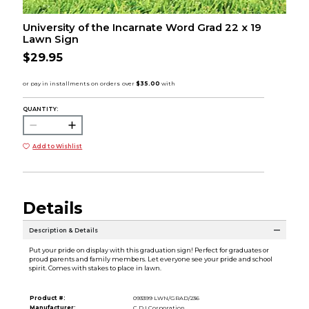
University of the Incarnate Word Grad 22 x 19
Lawn Sign
$29.95
QUANTITY:
Add to Wishlist
Details
Description & Details
Put your pride on display with this graduation sign! Perfect for graduates or
proud parents and family members. Let everyone see your pride and school
spirit. Comes with stakes to place in lawn.
Product #:
093399 LWN/GRAD/236
Manufacturer:
C.D.I Corporation