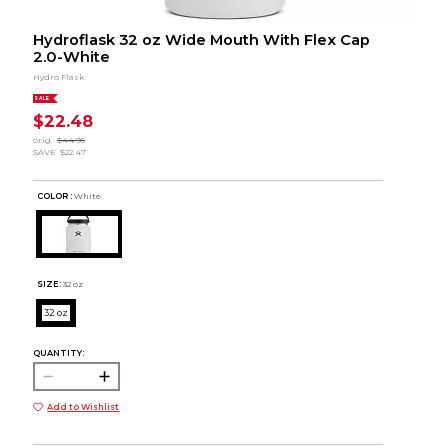
Hydroflask 32 oz Wide Mouth With Flex Cap
2.0-White
Hydro Flask
SALE
$22.48
orig.
$44.95
SAVE
$22.47
COLOR :
White
SIZE:
32 oz
32 oz
QUANTITY:
Add to Wishlist