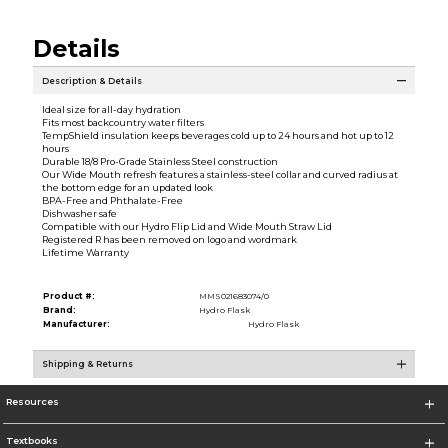
Details
Description & Details
Ideal size for all-day hydration
Fits most backcountry water filters
TempShield insulation keeps beverages cold up to 24 hours and hot up to 12
hours
Durable 18/8 Pro-Grade Stainless Steel construction
Our Wide Mouth refresh features a stainless-steel collar and curved radius at
the bottom edge for an updated look
BPA-Free and Phthalate-Free
Dishwasher safe
Compatible with our Hydro Flip Lid and Wide Mouth Straw Lid
Registered R has been removed on logo and wordmark
Lifetime Warranty
Product #:
MMS021683074/0
Brand:
Hydro Flask
Manufacturer:
Hydro Flask
Shipping & Returns
Resources
Textbooks