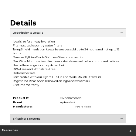
Details
Description & Details
Ideal size for all-day hydration
Fits most backcountry water filters
TempShield insulation keeps beverages cold up to 24 hours and hot up to 12
hours
Durable 18/8 Pro-Grade Stainless Steel construction
Our Wide Mouth refresh features a stainless-steel collar and curved radius at
the bottom edge for an updated look
BPA-Free and Phthalate-Free
Dishwasher safe
Compatible with our Hydro Flip Lid and Wide Mouth Straw Lid
Registered R has been removed on logo and wordmark
Lifetime Warranty
Product #:
MMS021683076/0
Brand:
Hydro Flask
Manufacturer:
Hydro Flask
Shipping & Returns
Resources