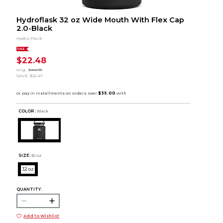
Hydroflask 32 oz Wide Mouth With Flex Cap
2.0-Black
Hydro Flask
SALE
$22.48
orig.
$44.95
SAVE
$22.47
COLOR :
Black
SIZE:
32 oz
32 oz
QUANTITY:
Add to Wishlist