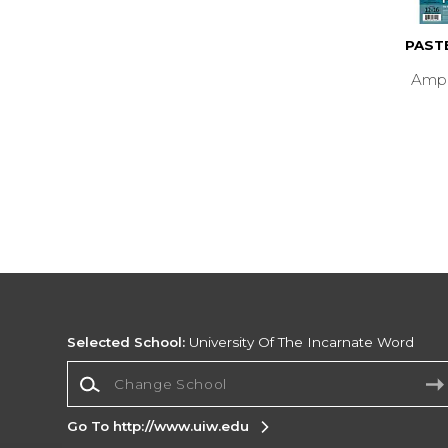
PAST
Ampe
Selected School:
University Of The Incarnate Word
Change School
Go To http://www.uiw.edu