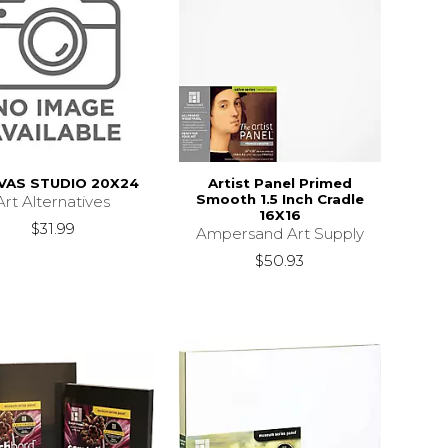
VAS STUDIO 20X24
Artist Panel Primed
Smooth 1.5 Inch Cradle
Art Alternatives
16X16
$31.99
Ampersand Art Supply
$50.93