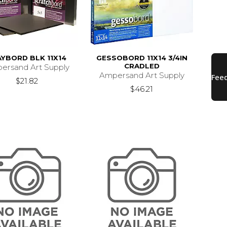
AYBORD BLK 11X14
GESSOBORD 11X14 3/4IN
CRADLED
ersand Art Supply
Ampersand Art Supply
$21.82
$46.21