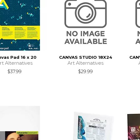
vas Pad 16 x 20
CANVAS STUDIO 18X24
CAN
rt Alternatives
Art Alternatives
$37.99
$29.99