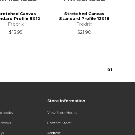
tretched Canvas
Stretched Canvas
ndard Profile 9X12
Standard Profile 12X16
Fredrix
Fredrix
$15.95
$21.90
0
1
s
Store Information
extbooks
View Store Hours
xtbooks
Contact Store
Qs
Address: