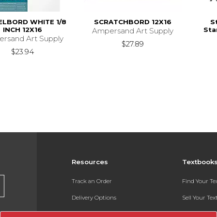
ELBORD WHITE 1/8
SCRATCHBORD 12X16
S
INCH 12X16
Sta
Ampersand Art Supply
rsand Art Supply
$27.89
$23.94
Resources
Textbook
Track an Order
Find Your T
Delivery Options
Sell Your Te
Payments Accepted
Textbook FA