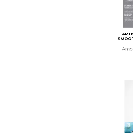
ARTI
SMOOT
Ampe