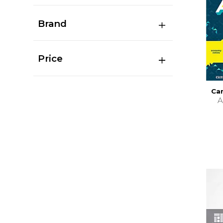
Brand
Price
Can
A