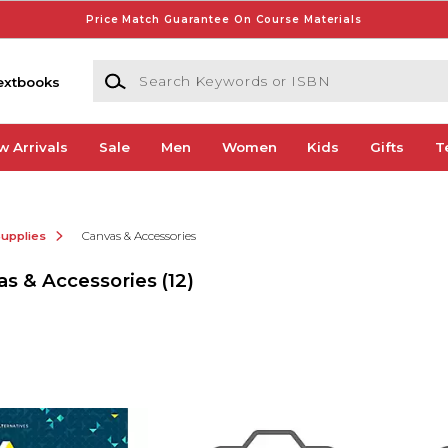
Price Match Guarantee On Course Materials
Search Keywords or ISBN
extbooks
w Arrivals
Sale
Men
Women
Kids
Gifts
T
Supplies
Canvas & Accessories
as & Accessories
(12)