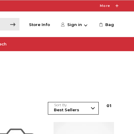
More
Store Info
Sign in
Bag
ech
Sort By
0
1