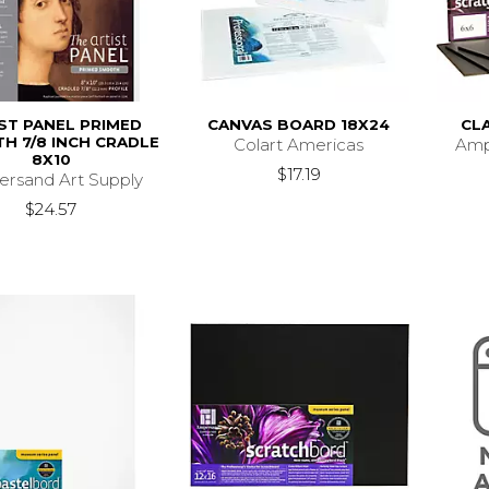
ST PANEL PRIMED
CANVAS BOARD 18X24
CL
H 7/8 INCH CRADLE
Colart Americas
Amp
8X10
$17.19
rsand Art Supply
$24.57