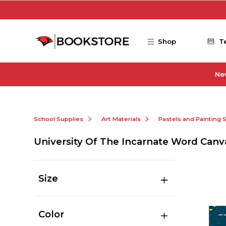
Skip to main content
Shop
T
Ne
School Supplies
Art Materials
Pastels and Painting 
University Of The Incarnate Word Canv
Size
Color