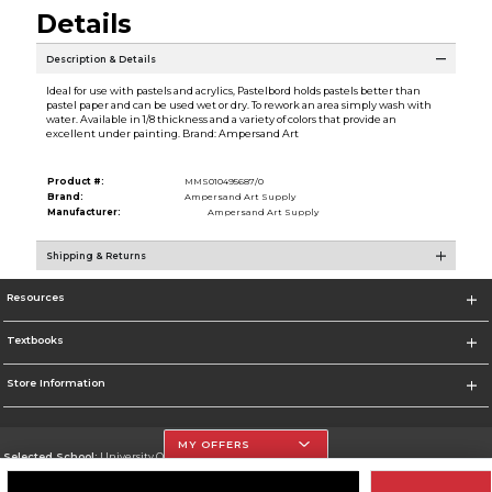
Details
Description & Details
Ideal for use with pastels and acrylics, Pastelbord holds pastels better than
pastel paper and can be used wet or dry. To rework an area simply wash with
water. Available in 1/8 thickness and a variety of colors that provide an
excellent under painting. Brand: Ampersand Art
Product #:
MMS010495687/0
Brand:
Ampersand Art Supply
Manufacturer:
Ampersand Art Supply
Shipping & Returns
Resources
Textbooks
Store Information
MY OFFERS
Selected School:
University Of The Incarnate Word
Change School