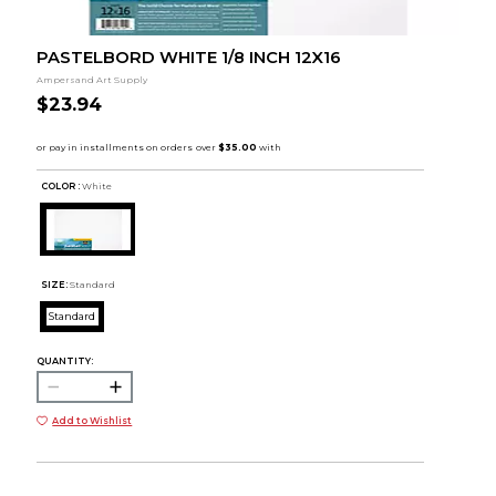
PASTELBORD WHITE 1/8 INCH 12X16
Ampersand Art Supply
$23.94
COLOR :
White
SIZE:
Standard
Standard
QUANTITY:
Add to Wishlist