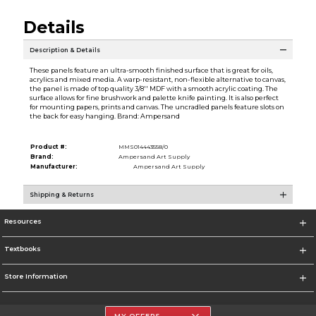
Details
Description & Details
These panels feature an ultra-smooth finished surface that is great for oils,
acrylics and mixed media. A warp-resistant, non-flexible alternative to canvas,
the panel is made of top quality 3/8'' MDF with a smooth acrylic coating. The
surface allows for fine brushwork and palette knife painting. It is also perfect
for mounting papers, prints and canvas. The uncradled panels feature slots on
the back for easy hanging. Brand: Ampersand
Product #:
MMS014443558/0
Brand:
Ampersand Art Supply
Manufacturer:
Ampersand Art Supply
Shipping & Returns
Resources
Textbooks
Store Information
MY OFFERS