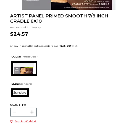
ARTIST PANEL PRIMED SMOOTH 7/8 INCH
CRADLE 8X10
Ampersand Art Supply
$24.57
COLOR :
Multi Color
SIZE:
Standard
Standard
QUANTITY:
Add to Wishlist