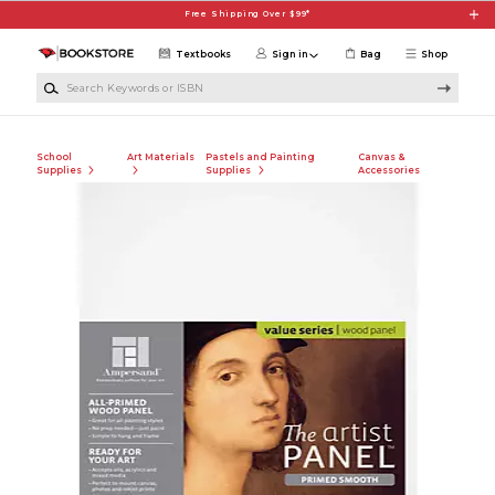
Skip to main content
Free Shipping Over $99*
Textbooks
Sign in
Bag
Shop
Search Keywords or ISBN
School
Art Materials
Pastels and Painting
Canvas &
Supplies
Supplies
Accessories