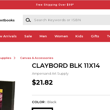
Free Shipping Over $99*
Search Keywords or ISBN
extbooks
w Arrivals
Sale
Men
Women
Kids
Gifts
T
Supplies
Canvas & Accessories
CLAYBORD BLK 11X14
Ampersand Art Supply
$21.82
COLOR :
Black