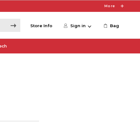
More
Store Info
Sign in
Bag
ech