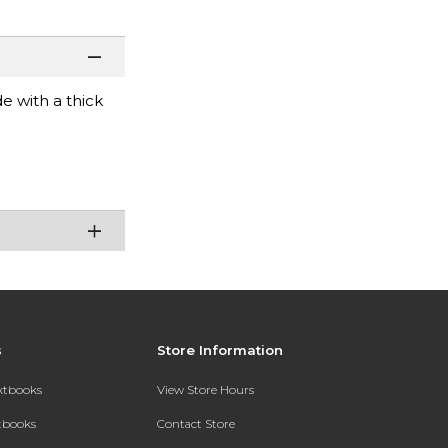
e with a thick
s
Store Information
extbooks
View Store Hours
xtbooks
Contact Store