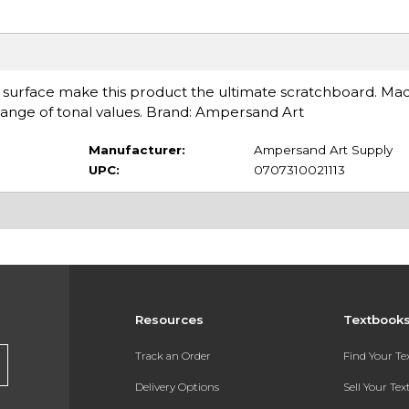
 surface make this product the ultimate scratchboard. Mad
l range of tonal values. Brand: Ampersand Art
Manufacturer:
Ampersand Art Supply
UPC:
0707310021113
Resources
Textbook
Track an Order
Find Your T
Delivery Options
Sell Your Te