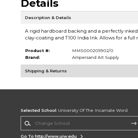
Details
Description & Details
A rigid hardboard backing and a perfectly inked
clay-coating and T100 India Ink. Allows for a ful
Product #:
MMS000205902/0
Brand:
Ampersand Art Supply
Shipping & Returns
Selected School:
University Of The Incarnate Word
Change School
Go To http://www.uiw.edu