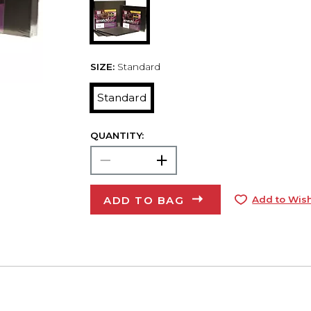
SIZE:
Standard
Standard
QUANTITY:
ADD TO BAG
Add to Wish