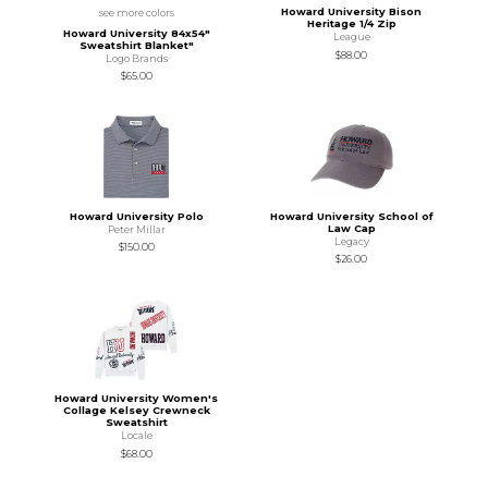
Howard University Bison
see more colors
Heritage 1/4 Zip
Howard University 84x54"
League
Sweatshirt Blanket"
$88.00
Logo Brands
$65.00
Howard University Polo
Howard University School of
Law Cap
Peter Millar
Legacy
$150.00
$26.00
Howard University Women's
Collage Kelsey Crewneck
Sweatshirt
Locale
$68.00