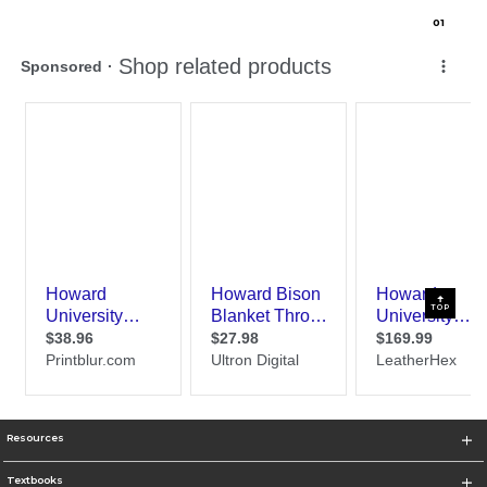
0
1
TOP
Resources
Textbooks