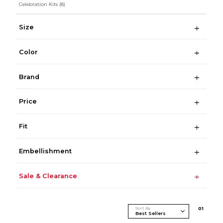
Celebration Kits
(8)
Size
Color
Brand
Price
Fit
Embellishment
Sale & Clearance
Sort By
0
1