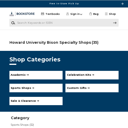
Skip to main content
Free In-Store Pick Up
Textbooks
Sign in
Bag
Shop
Search Keywords or ISBN
Howard University Bison Specialty Shops
(35)
Shop Categories
Academic ➞
Celebration Kits ➞
Sports Shops ➞
Custom Gifts ➞
Sale & Clearance ➞
Category
Sports Shops
(32)