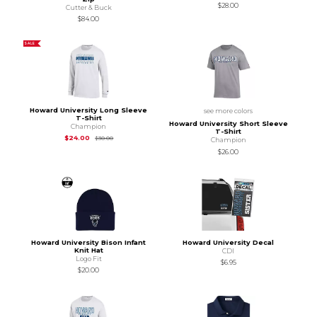
$28.00
Cutter & Buck
$84.00
SALE
Howard University Long Sleeve
see more colors
T-Shirt
Howard University Short Sleeve
Champion
T-Shirt
Original Price is
$30.00
$24.00
$30.00
Champion
$26.00
Howard University Bison Infant
Howard University Decal
Knit Hat
CDI
Logo Fit
$6.95
$20.00