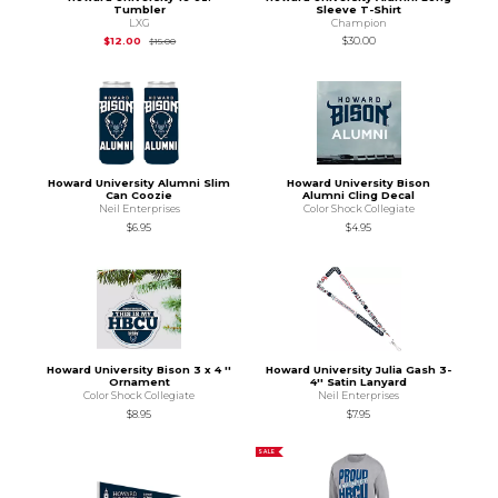
Tumbler
Sleeve T-Shirt
LXG
Champion
Original Price is
$15.00
$12.00
$30.00
$15.00
Howard University Alumni Slim
Howard University Bison
Can Coozie
Alumni Cling Decal
Neil Enterprises
Color Shock Collegiate
$6.95
$4.95
Howard University Bison 3 x 4 ''
Howard University Julia Gash 3-
Ornament
4'' Satin Lanyard
Color Shock Collegiate
Neil Enterprises
$8.95
$7.95
SALE