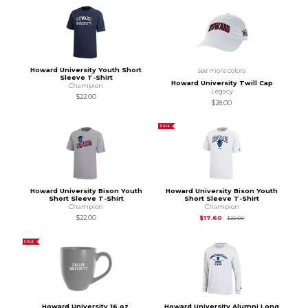
Howard University Youth Short
see more colors
Sleeve T-Shirt
Howard University Twill Cap
Champion
Legacy
$22.00
$28.00
SALE
Howard University Bison Youth
Howard University Bison Youth
Short Sleeve T-Shirt
Short Sleeve T-Shirt
Champion
Champion
Original Price is
$22
$22.00
$17.60
$22.00
SALE
Howard University 16 oz.
Howard University Alumni Long