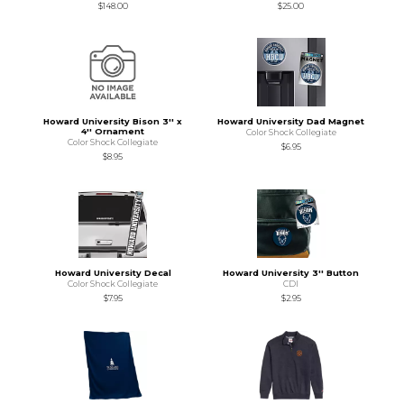
$148.00
$25.00
Howard University Bison 3'' x
Howard University Dad Magnet
4'' Ornament
Color Shock Collegiate
Color Shock Collegiate
$6.95
$8.95
Howard University Decal
Howard University 3'' Button
Color Shock Collegiate
CDI
$7.95
$2.95