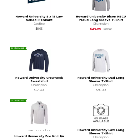
Howard University 5 x 15 Law
Howard University Bison HBCU
School Pennant
Proud Long Sleeve T-Shirt
Jardine
Champion
Original Price is
$30
$8.95
$24.00
$30.00
SUSTAINABLE
Howard University Crewneck
Howard University Dad Long
Sweatshirt
Sleeve T-Shirt
Champion
Champion
$64.00
$30.00
SUSTAINABLE
Howard University Law Long
see more colors
Sleeve T-Shirt
Howard University Eco Knit 1/4
Champion
Zip