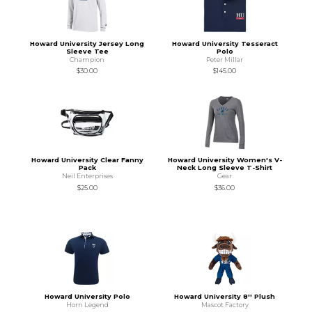
Howard University Jersey Long
Howard University Tesseract
Sleeve Tee
Polo
Champion
Peter Millar
$30.00
$145.00
Howard University Clear Fanny
Howard University Women's V-
Pack
Neck Long Sleeve T-Shirt
Neil Enterprises
Gear
$25.00
$36.00
Howard University Polo
Howard University 8'' Plush
Horn Legend
Mascot Factory