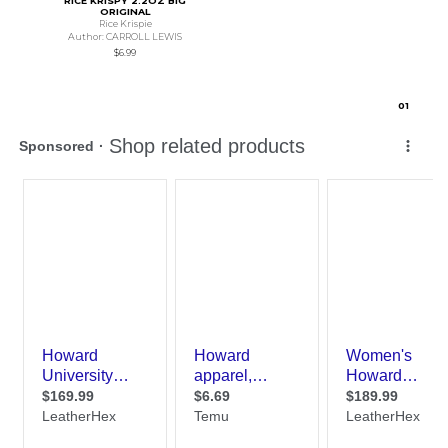
RICE KRISPY 2.2OZ BIG
ORIGINAL
Rice Krispie
Author: CARROLL LEWIS
$6.99
0
1