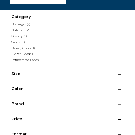
Category
Beverages
(2)
Nutrition
(2)
Grocery
(2)
Snacks
(1)
Bakery Goods
(1)
Frozen Foods
(1)
Refrigerated Foods
(1)
Size
Color
Brand
Price
Format