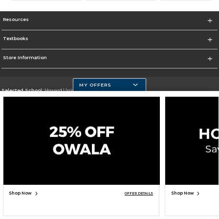
Resources
Textbooks
Store Information
MY OFFERS
Selected School:
Howard University
Change School
Go To https://howard.edu/
Corporate Information
Terms of Use
Privacy Policy
Careers
Site Map
Do Not Sell My Info - CA only
Cookie List
Accessibility
Cookie Preference Policy
Copyright ©2026 Follett Higher Education Group
SIGN UP FOR EMAIL
Shop Now
Shop Now
OFFER DETAILS