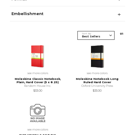
Embellishment
Sort By
0
1
see more colors
see more colors
Moleskine Classic Notebook,
Moleskine Notebook Long
Plain, Hard Cover (5 x 8.25)
Ruled Hard Cover
Random House Inc.
Oxford University Press
$33.00
$33.00
see more colors