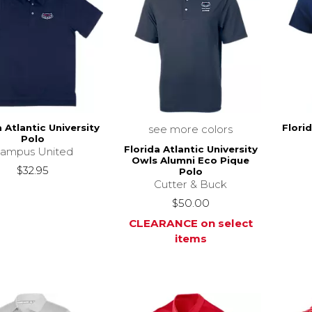
a Atlantic University
Florid
see more colors
Polo
Florida Atlantic University
ampus United
Owls Alumni Eco Pique
$32.95
Polo
Cutter & Buck
$50.00
CLEARANCE on select
items