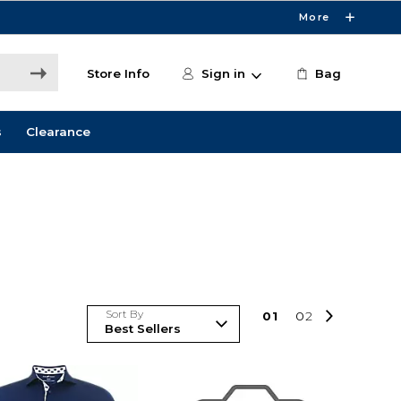
More
Store Info
Sign in
Bag
s
Clearance
Sort By
0
1
0
2