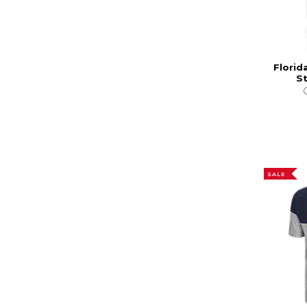
Florid
St
SALE