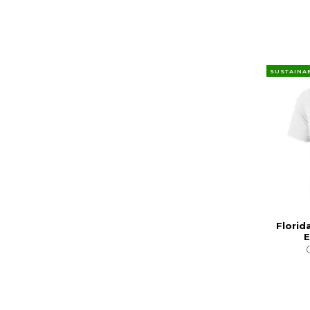
SUSTAINA
Florid
E