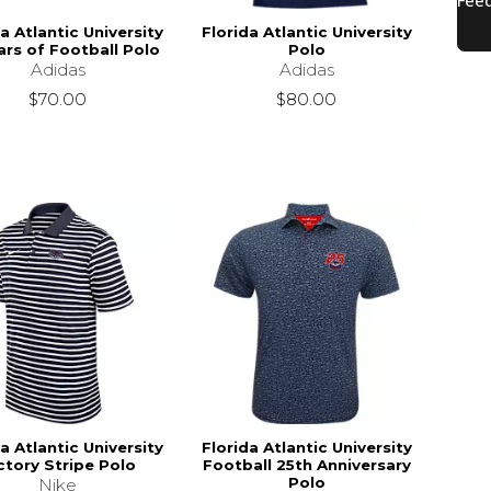
a Atlantic University
Florida Atlantic University
ars of Football Polo
Polo
Adidas
Adidas
$70.00
$80.00
s
$50.00
a Atlantic University
Florida Atlantic University
ctory Stripe Polo
Football 25th Anniversary
Polo
Nike