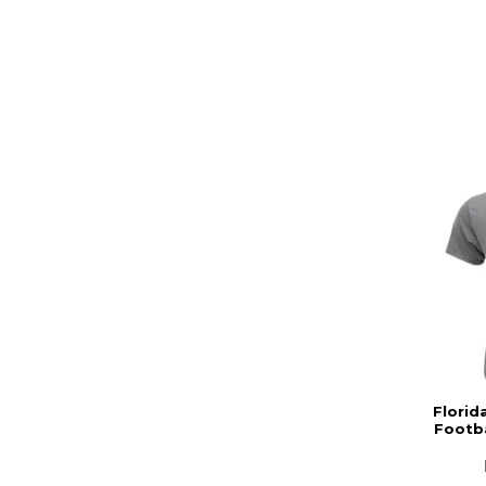
Florid
Footba