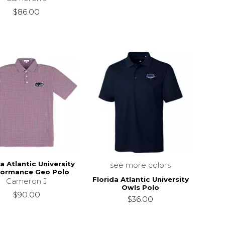
$86.00
a Atlantic University
see more colors
formance Geo Polo
Florida Atlantic University
Cameron J
Owls Polo
$90.00
$36.00