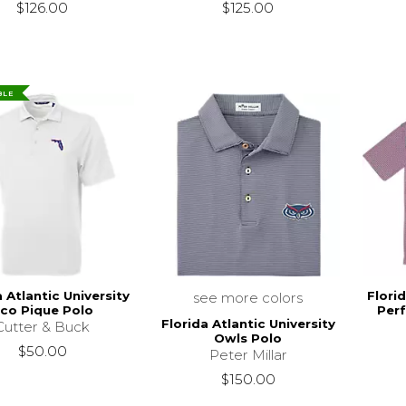
$126.00
$125.00
BLE
a Atlantic University
Florid
see more colors
co Pique Polo
Per
Florida Atlantic University
Cutter & Buck
Owls Polo
$50.00
Peter Millar
$150.00