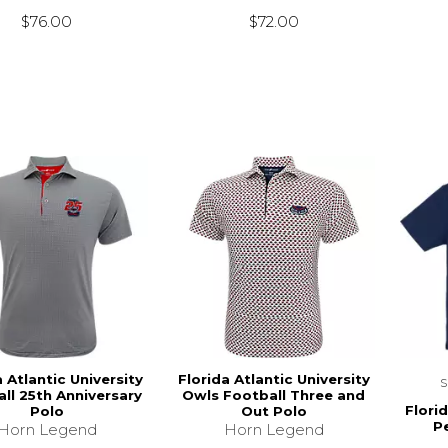
$76.00
$72.00
a Atlantic University
Florida Atlantic University
ll 25th Anniversary
Owls Football Three and
Florid
Polo
Out Polo
P
Horn Legend
Horn Legend