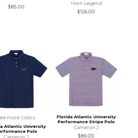
Horn Legend
$85.00
$126.00
Florida Atlantic University
see more colors
Performance Stripe Polo
a Atlantic University
Cameron J
erformance Polo
$86.00
Cameron J