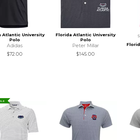
a Atlantic University
Florida Atlantic University
Polo
Polo
Florid
Adidas
Peter Millar
$72.00
$145.00
BLE