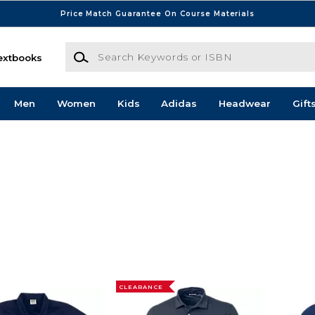
Price Match Guarantee On Course Materials
Search Keywords or ISBN
extbooks
Men
Women
Kids
Adidas
Headwear
Gift
CLEARANCE