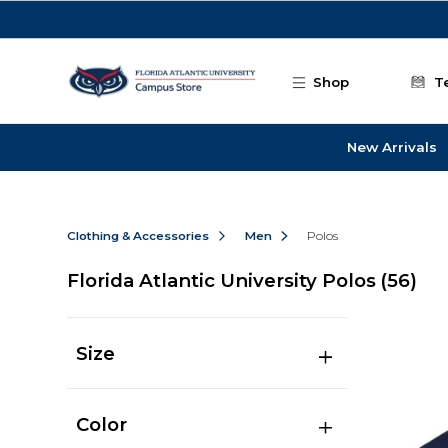
Skip to main content
Shop
T
New Arrivals
Clothing & Accessories
Men
Polos
Florida Atlantic University Polos
(56)
Size
Color