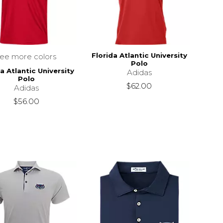
Florida Atlantic University
see more colors
Polo
a Atlantic University
Adidas
Polo
$62.00
Adidas
$56.00