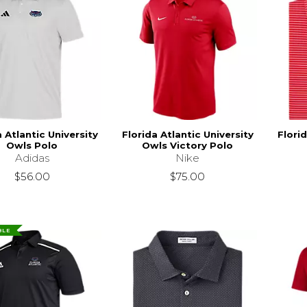
a Atlantic University
Florida Atlantic University
Florid
Owls Polo
Owls Victory Polo
Adidas
Nike
$56.00
$75.00
BLE