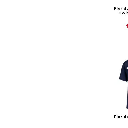
Florid
Owls
Florid