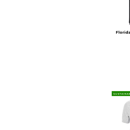
Florid
SUSTAINA