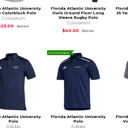
a Atlantic University
Florida Atlantic University
Florid
 Colorblock Polo
Owls Ground Floor Long
25 Ye
Sleeve Rugby Polo
Colosseum
Colosseum
Original Price is
$50.00
$25.00
$50.00
Original Price i
$40.00
$50.00
SUSTAINABLE
a Atlantic University
Florida Atlantic University
Florid
Polo
Polo
Vi
Adidas
Adidas