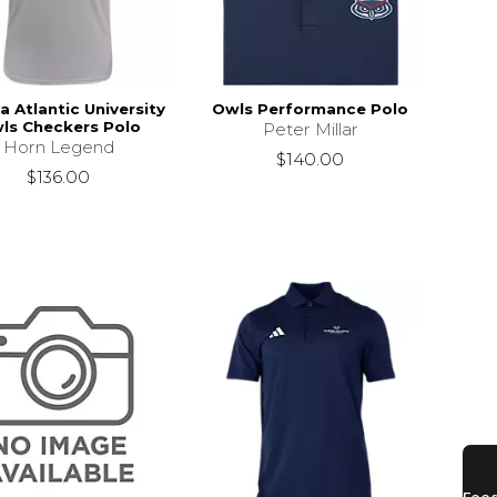
a Atlantic University
Owls Performance Polo
ls Checkers Polo
Peter Millar
Horn Legend
$140.00
$136.00