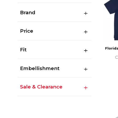
Brand
Price
Florid
Fit
C
Embellishment
Sale & Clearance