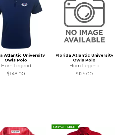
a Atlantic University
Florida Atlantic University
Owls Polo
Owls Polo
Horn Legend
Horn Legend
$148.00
$125.00
SUSTAINABLE