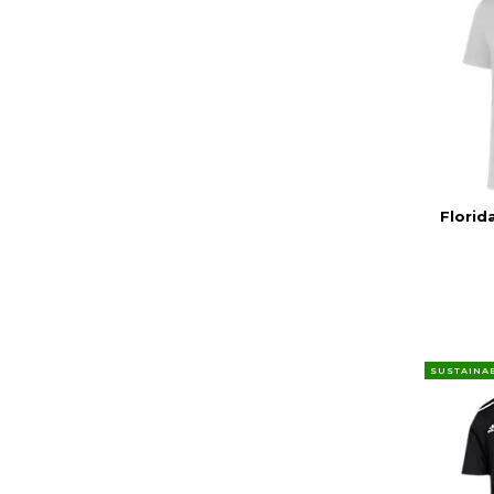
Florid
SUSTAINA