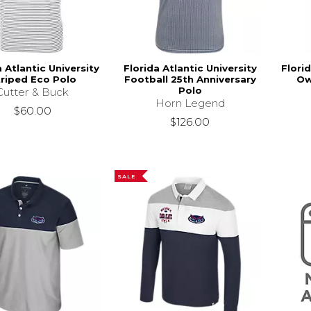
a Atlantic University
Florida Atlantic University
Florid
riped Eco Polo
Football 25th Anniversary
Ow
Polo
Cutter & Buck
Horn Legend
$60.00
$126.00
SALE