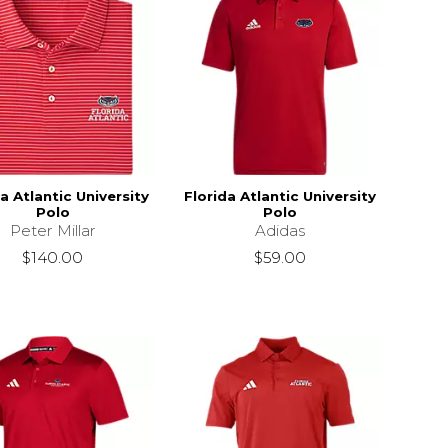
a Atlantic University
Florida Atlantic University
Polo
Polo
Peter Millar
Adidas
$140.00
$59.00