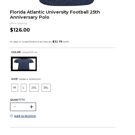
Florida Atlantic University Football 25th
Anniversary Polo
Horn Legend
$126.00
COLOR :
Navy/White
SIZE:
Make a Selection
M
L
2XL
3XL
QUANTITY:
Add to Wishlist