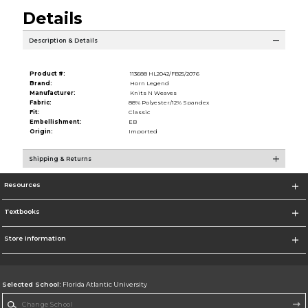
Details
Description & Details
Product #:
113688 HL2042/FB25/2076
Brand:
Horn Legend
Manufacturer:
Knits N Weaves
Fabric:
88% Polyester/12% Spandex
Fit:
Classic
Embellishment:
EB
Origin:
Imported
Shipping & Returns
Resources
Textbooks
Store Information
Selected School:
Florida Atlantic University
Change School