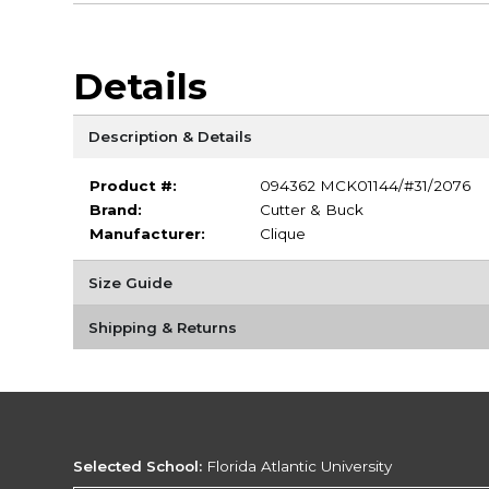
Details
Description & Details
Product #:
094362 MCK01144/#31/2076
Brand:
Cutter & Buck
Manufacturer:
Clique
Size Guide
Shipping & Returns
Selected School:
Florida Atlantic University