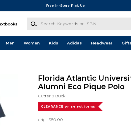
Free In-Store Pick Up
Search Keywords or ISBN
extbooks
Men
Women
Kids
Adidas
Headwear
Gift
Florida Atlantic Univers
Alumni Eco Pique Polo
Cutter & Buck
CLEARANCE on select items
orig.
$50.00