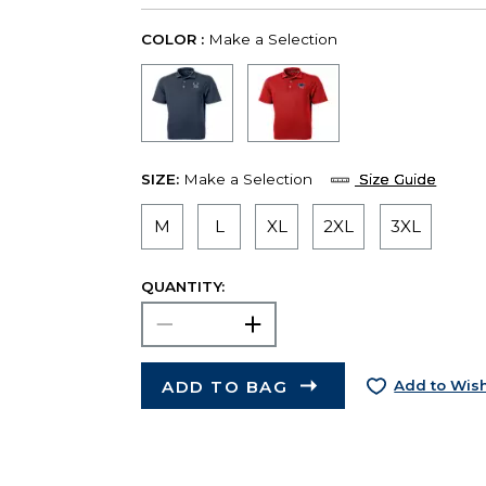
COLOR :
Make a Selection
SIZE:
Make a Selection
Size Guide
M
L
XL
2XL
3XL
QUANTITY:
ADD TO BAG
Add to Wish