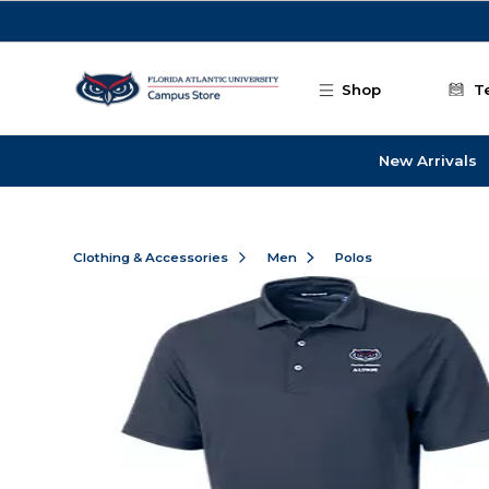
Skip to main content
Shop
T
New Arrivals
Clothing & Accessories
Men
Polos