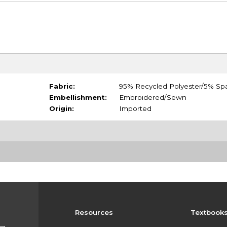
Fabric:
95% Recycled Polyester/5% Sp
Embellishment:
Embroidered/Sewn
Origin:
Imported
Resources
Textbook