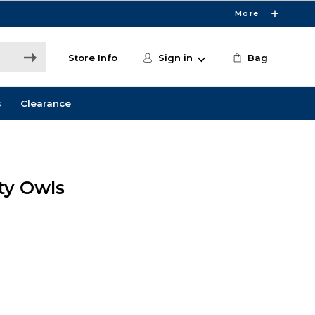
More
Store Info
Sign in
Bag
s
Clearance
ity Owls