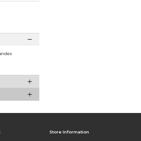
andex
s
Store Information