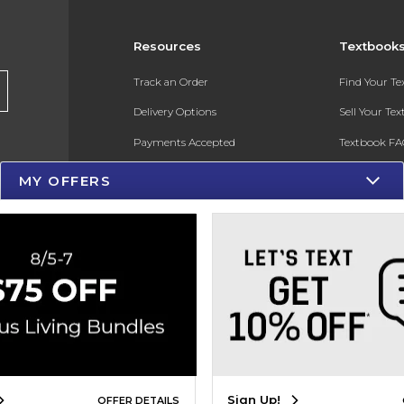
Resources
Textbook
Track an Order
Find Your T
Delivery Options
Sell Your Te
Payments Accepted
Textbook FA
Returns
In-Store Pri
MY OFFERS
Gift Cards
Register for 
Help / FAQ
New Students and Parents
Online Adoptions
ESG & Sustainability
Product Recalls
Sign Up!
OFFER DETAILS