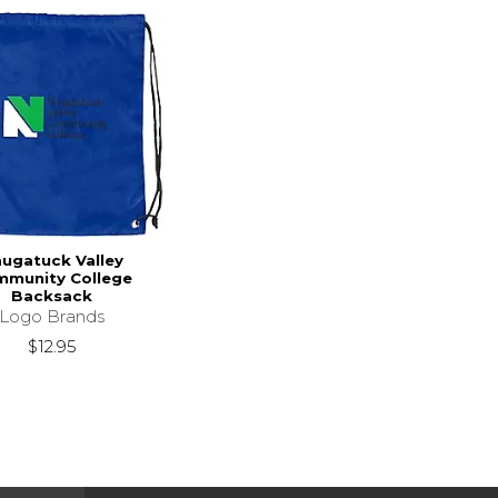
ugatuck Valley
munity College
Backsack
Logo Brands
$12.95