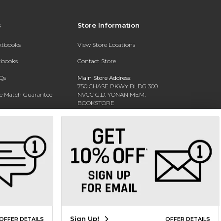
s
Store Information
extbooks
View Store Locations
xtbooks
Contact Store
Qs
Main Store Address:
750 CHASE PKWY BLDG 300
ce Match Guarantee
NVCC G.D. YONAN MEM.
BOOKSTORE
Text Rental
WATERBURY, CT 06708-3011
Phone:
(203) 575-8075
Sign Up!
OFFER DETAILS
OFFER DETAILS