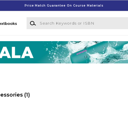
Price Match Guarantee On Course Materials
Search Keywords or ISBN
extbooks
essories
(1)