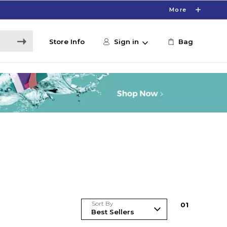
More
Store Info
Sign in
Bag
Sort By
0
1