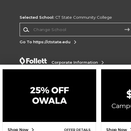
Selected School:
CT State Community College
Change School
Go To https://ctstate.edu
Corporate Information
Terms of Use
Privacy Policy
Careers
Site
Map
Do Not Sell My Info - CA only
Cookie List
Accessibility
Cookie Preference Policy
Copyright ©2026 Follett Higher Education Group
SIGN UP FOR EMAIL
Shop Now
Shop Now
OFFER DETAILS