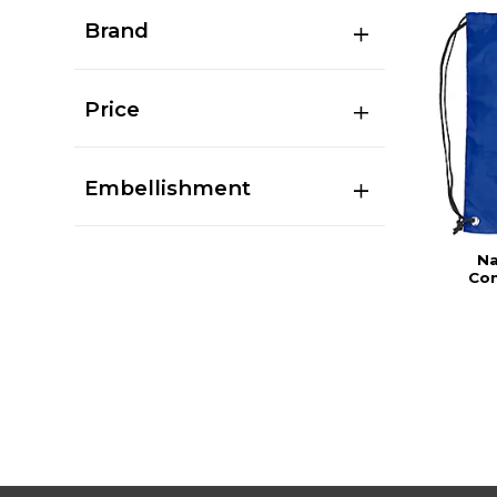
Brand
Price
Embellishment
Na
Com