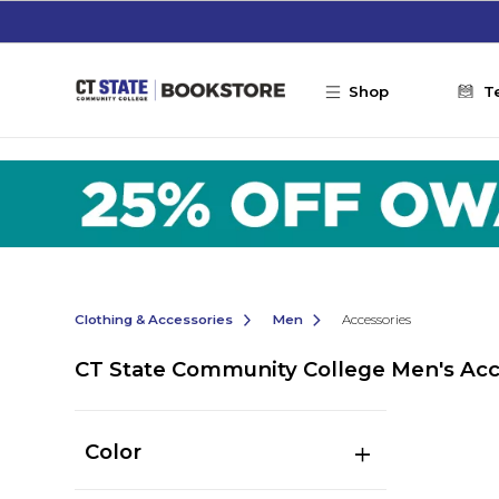
Skip to main content
Shop
T
Clothing & Accessories
Men
Accessories
CT State Community College Men's Acc
Color