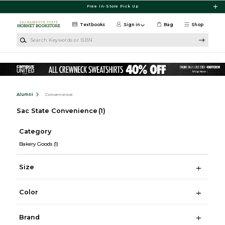
Skip to main content
Free In-Store Pick Up
Textbooks
Sign in
Bag
Shop
Search Keywords or ISBN
Alumni
Convenience
Sac State Convenience
(1)
Category
Bakery Goods
(1)
Size
Color
Brand