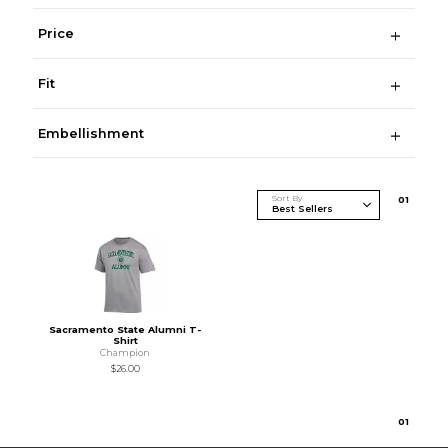
Price
Fit
Embellishment
Sort By
0
1
Sacramento State Alumni T-
Shirt
Champion
$26.00
0
1