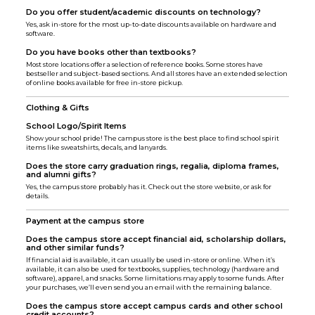
Do you offer student/academic discounts on technology?
Yes, ask in-store for the most up-to-date discounts available on hardware and
software.
Do you have books other than textbooks?
Most store locations offer a selection of reference books. Some stores have
bestseller and subject-based sections. And all stores have an extended selection
of online books available for free in-store pickup.
Clothing & Gifts
School Logo/Spirit Items
Show your school pride! The campus store is the best place to find school spirit
items like sweatshirts, decals, and lanyards.
Does the store carry graduation rings, regalia, diploma frames,
and alumni gifts?
Yes, the campus store probably has it. Check out the store website, or ask for
details.
Payment at the campus store
Does the campus store accept financial aid, scholarship dollars,
and other similar funds?
If financial aid is available, it can usually be used in-store or online. When it’s
available, it can also be used for textbooks, supplies, technology (hardware and
software), apparel, and snacks. Some limitations may apply to some funds. After
your purchases, we’ll even send you an email with the remaining balance.
Does the campus store accept campus cards and other school
credit accounts?