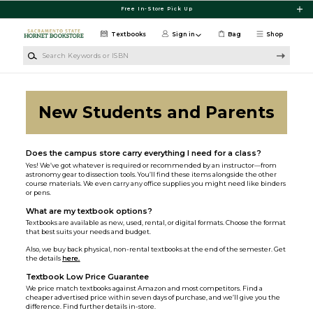
Skip to main content
Free In-Store Pick Up
Textbooks
Sign in
Bag
Shop
Search Keywords or ISBN
New Students and Parents
Does the campus store carry everything I need for a class?
Yes! We’ve got whatever is required or recommended by an instructor—from
astronomy gear to dissection tools. You’ll find these items alongside the other
course materials. We even carry any office supplies you might need like binders
or pens.
What are my textbook options?
Textbooks are available as new, used, rental, or digital formats. Choose the format
that best suits your needs and budget.
Also, we buy back physical, non-rental textbooks at the end of the semester. Get
the details
here.
Textbook Low Price Guarantee
We price match textbooks against Amazon and most competitors. Find a
cheaper advertised price within seven days of purchase, and we’ll give you the
difference. Find further details in-store.