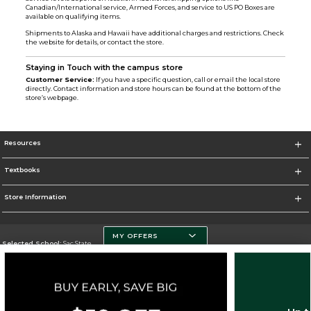
Canadian/International service, Armed Forces, and service to US PO Boxes are
available on qualifying items.
Shipments to Alaska and Hawaii have additional charges and restrictions. Check
the website for details, or contact the store.
Staying in Touch with the campus store
Customer Service:
If you have a specific question, call or email the local store
directly. Contact information and store hours can be found at the bottom of the
store’s webpage.
Resources
Textbooks
Store Information
MY OFFERS
Selected School:
Sac State
Change School
Go To http://www.csus.edu/