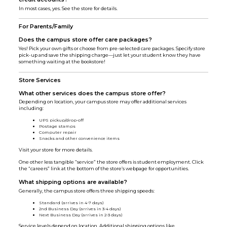
In most cases, yes. See the store for details.
For Parents/Family
Does the campus store offer care packages?
Yes! Pick your own gifts or choose from pre-selected care packages. Specify store
pick-up and save the shipping charge—just let your student know they have
something waiting at the bookstore!
Store Services
What other services does the campus store offer?
Depending on location, your campus store may offer additional services
including:
UPS pickup/drop-off
Postage stamps
Computer repair
Snacks and other convenience items
Visit your store for more details.
One other less tangible “service” the store offers is student employment. Click
the “careers” link at the bottom of the store’s webpage for opportunities.
What shipping options are available?
Generally, the campus store offers three shipping speeds:
Standard (arrives in 4-7 days)
2nd Business Day (arrives in 3-4 days)
Next Business Day (arrives in 2-3 days)
Service levels depend on location. Additional shipping options like