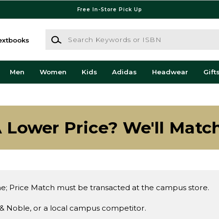
Free In-Store Pick Up
Search Keywords or ISBN
extbooks
Men
Women
Kids
Adidas
Headwear
Gift
 Lower Price? We'll Match
e; Price Match must be transacted at the campus store.
& Noble, or a local campus competitor.