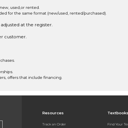
new, used,or rented.
vided for the same format (new/used, rented/purchased).
adjusted at the register.
er customer.
rchases.
rships.
ers, offers that include financing.
Resources
Textbook
Track an Order
Find Your T