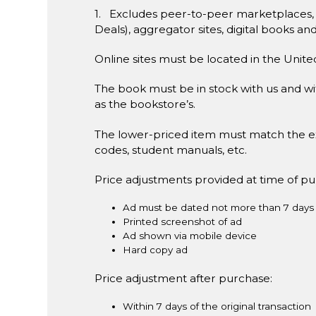
1. Excludes peer-to-peer marketplaces,
Deals), aggregator sites, digital books an
Online sites must be located in the Unite
The book must be in stock with us and wit
as the bookstore’s.
The lower-priced item must match the e
codes, student manuals, etc.
Price adjustments provided at time of p
Ad must be dated not more than 7 days 
Printed screenshot of ad
Ad shown via mobile device
Hard copy ad
Price adjustment after purchase:
Within 7 days of the original transaction