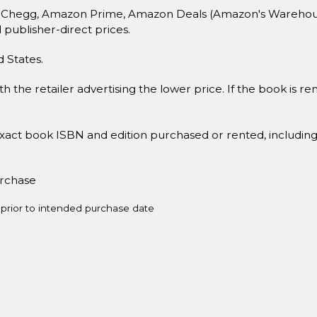
 Chegg, Amazon Prime, Amazon Deals (Amazon's Warehouse 
d publisher-direct prices.
d States.
h the retailer advertising the lower price. If the book is 
xact book ISBN and edition purchased or rented, includin
urchase
prior to intended purchase date