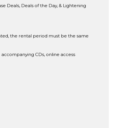
Deals, Deals of the Day, & Lightening
rented, the rental period must be the same
g accompanying CDs, online access