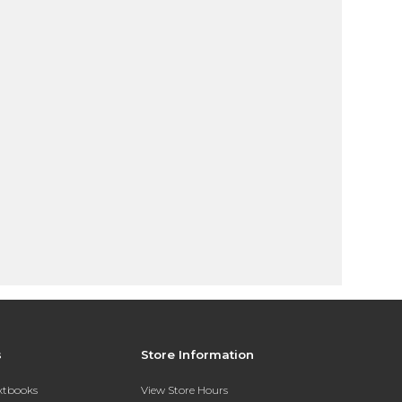
s
Store Information
extbooks
View Store Hours