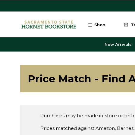
Skip to main content
Shop
T
New Arrivals
Price Match - Find A
Purchases may be made in-store or onlin
Prices matched against Amazon, Barnes 