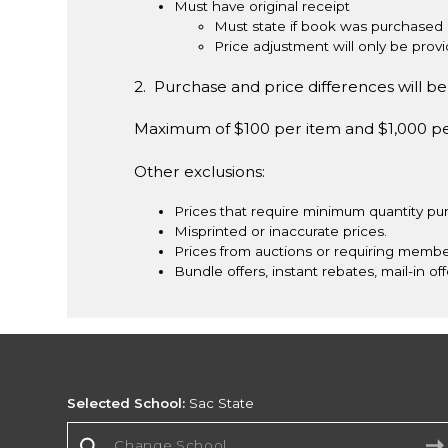
Must have original receipt
Must state if book was purchased 
Price adjustment will only be pro
2. Purchase and price differences will be 
Maximum of $100 per item and $1,000 p
Other exclusions:
Prices that require minimum quantity pu
Misprinted or inaccurate prices.
Prices from auctions or requiring membe
Bundle offers, instant rebates, mail-in off
Selected School:
Sac State
Change School