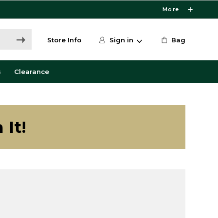
More
Store Info
Sign in
Bag
s
Clearance
 It!