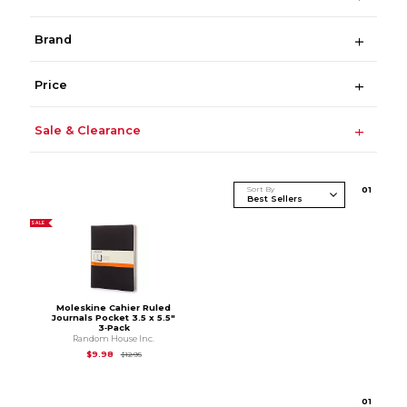
Brand
Price
Sale & Clearance
Sort By
0
1
SALE
Moleskine Cahier Ruled
Journals Pocket 3.5 x 5.5"
3‑Pack
Random House Inc.
Original Price is
$12.95
$9.98
$12.95
0
1