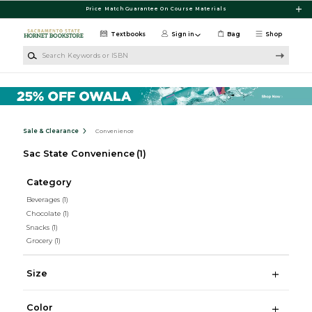
Skip to main content
Price Match Guarantee On Course Materials
Textbooks
Sign in
Bag
Shop
Search Keywords or ISBN
Sale & Clearance
Convenience
Sac State Convenience
(1)
Category
Beverages
(1)
Chocolate
(1)
Snacks
(1)
Grocery
(1)
Size
Color