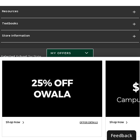
Resources
Textbooks
Store Information
MY OFFERS
Selected School:
Sac State
Change School
Go To http://www.csus.edu/
Corporate Information
Terms of Use
Privacy Policy
Careers
Site Map
Do Not Sell My Info - CA only
Cookie List
Accessibility
Cookie Preference Policy
Copyright ©2026 Follett Higher Education Group
SIGN UP FOR EMAIL
Shop Now
Shop Now
OFFER DETAILS