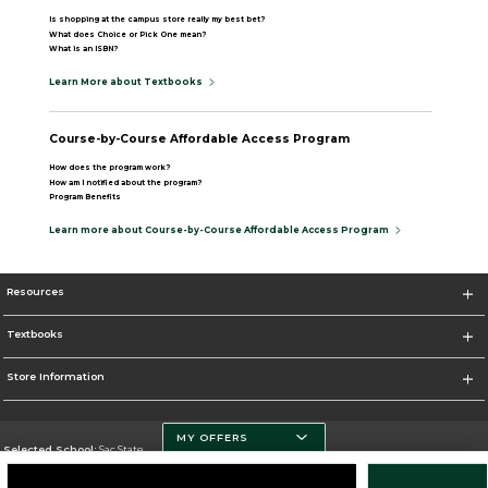
Is shopping at the campus store really my best bet?
What does Choice or Pick One mean?
What is an ISBN?
Learn More about Textbooks
Course-by-Course Affordable Access Program
How does the program work?
How am I notified about the program?
Program Benefits
Learn more about Course-by-Course Affordable Access Program
Resources
Textbooks
Store Information
MY OFFERS
Selected School:
Sac State
Change School