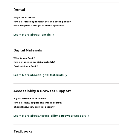
Rental
Why should I rent?
How do I return my rental at the end of the period?
What happens if I forgot to return my rental?
Learn More about Rentals
Digital Materials
What is an eBook?
How do I access my digital materials?
Can I print my eBook?
Learn More about Digital Materials
Accessibility & Browser Support
Is your website accessible?
How do I know my personal info is secure?
Should I adjust my browser setting?
Learn More about Accessibility & Browser Support
Textbooks