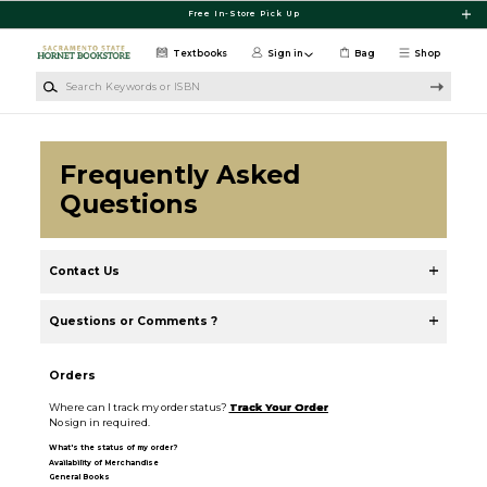
Skip to main content
Free In-Store Pick Up
Textbooks
Sign in
Bag
Shop
Search Keywords or ISBN
Frequently Asked
Questions
Contact Us
Questions or Comments ?
Orders
Where can I track my order status?
Track Your Order
No sign in required.
What's the status of my order?
Availability of Merchandise
General Books