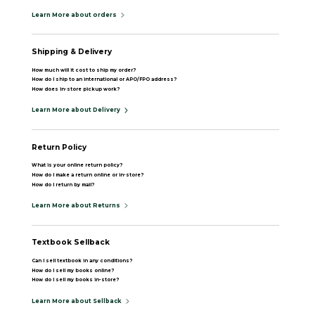
Learn More about orders
Shipping & Delivery
How much will it cost to ship my order?
How do I ship to an international or APO/FPO address?
How does in-store pickup work?
Learn More about Delivery
Return Policy
What is your online return policy?
How do I make a return online or in-store?
How do I return by mail?
Learn More about Returns
Textbook Sellback
Can I sell textbook in any conditions?
How do I sell my books online?
How do I sell my books in-store?
Learn More about Sellback