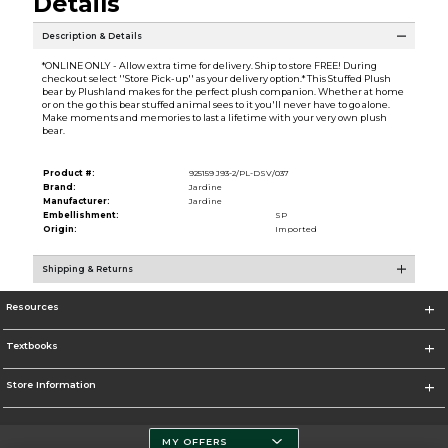
Details
Description & Details
*ONLINE ONLY - Allow extra time for delivery. Ship to store FREE! During
checkout select ''Store Pick-up'' as your delivery option.* This Stuffed Plush
bear by Plushland makes for the perfect plush companion. Whether at home
or on the go this bear stuffed animal sees to it you'll never have to go alone.
Make moments and memories to last a lifetime with your very own plush
bear.
Product #:
925159 J93-2/PL-DSV/037
Brand:
Jardine
Manufacturer:
Jardine
Embellishment:
SP
Origin:
Imported
Shipping & Returns
Resources
Textbooks
Store Information
MY OFFERS