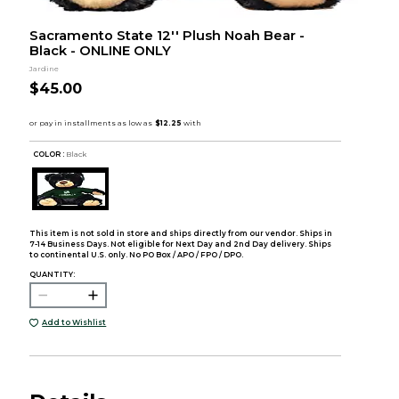
Sacramento State 12'' Plush Noah Bear -
Black - ONLINE ONLY
Jardine
$45.00
COLOR :
Black
This item is not sold in store and ships directly from our vendor. Ships in
7-14 Business Days. Not eligible for Next Day and 2nd Day delivery. Ships
to continental U.S. only. No PO Box / APO / FPO / DPO.
QUANTITY:
Add to Wishlist