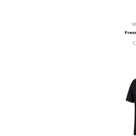
s
Fres
C