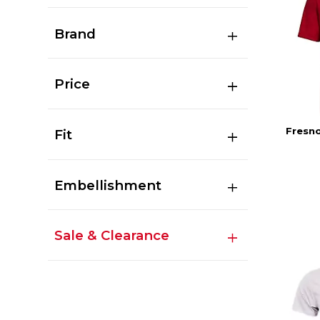
Brand
Price
Fresno
Fit
Embellishment
Sale & Clearance