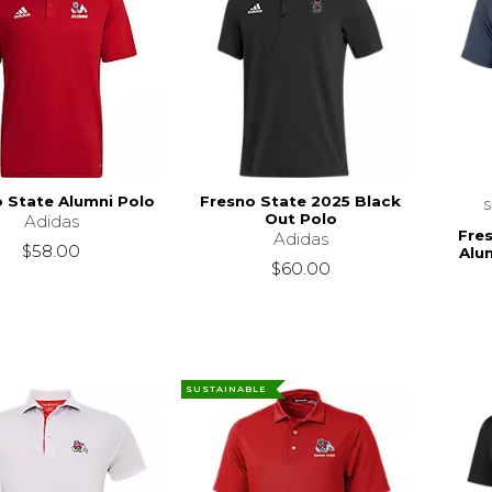
 State Alumni Polo
Fresno State 2025 Black
Out Polo
Adidas
Fre
Adidas
$58.00
Alu
$60.00
SUSTAINABLE