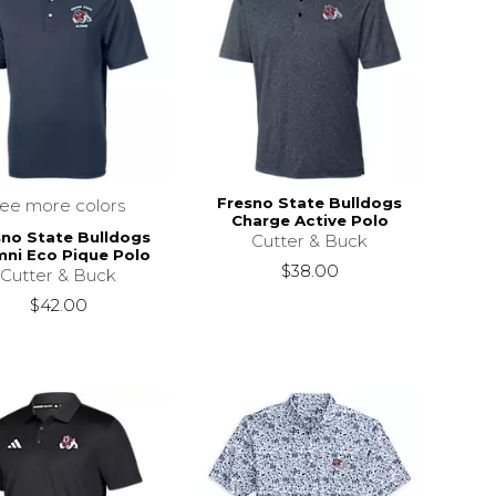
Fresno State Bulldogs
see more colors
Charge Active Polo
sno State Bulldogs
Cutter & Buck
mni Eco Pique Polo
$38.00
Cutter & Buck
$42.00