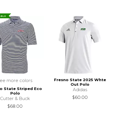
ABLE
Fresno State 2025 Whte
see more colors
Out Polo
o State Striped Eco
Adidas
Polo
$119.00
$60.00
Cutter & Buck
$68.00