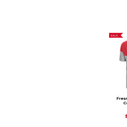
SALE
Fres
C