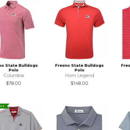
no State Bulldogs
Fresno State Bulldogs
Fre
Polo
Polo
Columbia
Horn Legend
$78.00
$148.00
BLE