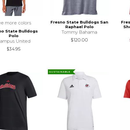
Fresno State Bulldogs San
Fre
ee more colors
Raphael Polo
Sho
no State Bulldogs
Tommy Bahama
Polo
$120.00
ampus United
$34.95
SUSTAINABLE