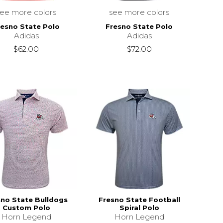
see more colors
see more colors
resno State Polo
Fresno State Polo
Adidas
Adidas
$62.00
$72.00
sno State Bulldogs
Fresno State Football
Custom Polo
Spiral Polo
Horn Legend
Horn Legend