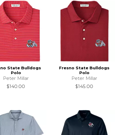
sno State Bulldogs
Fresno State Bulldogs
Polo
Polo
Peter Millar
Peter Millar
$140.00
$145.00