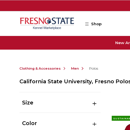
Skip to main content
Shop
New Ar
Clothing & Accessories
Men
Polos
California State University, Fresno Polo
Size
SUSTAINA
Color