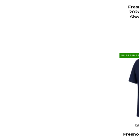
Fres
202
Sho
SUSTAINA
s
Fresno