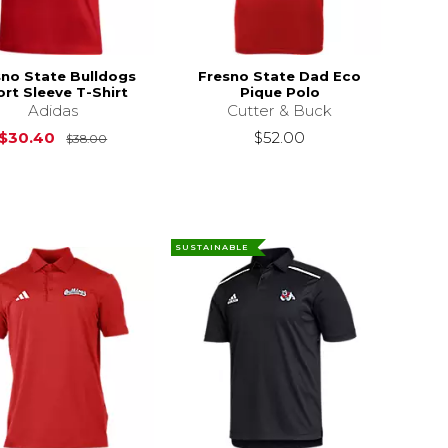
sno State Bulldogs
Fresno State Dad Eco
rt Sleeve T-Shirt
Pique Polo
Adidas
Cutter & Buck
Original Price is
$38.00
$30.40
$52.00
$38.00
SUSTAINABLE