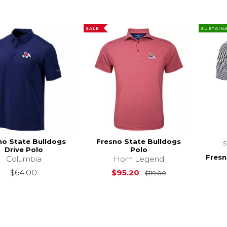
SALE
SUSTAIN
no State Bulldogs
Fresno State Bulldogs
Drive Polo
Polo
Fresn
Columbia
Horn Legend
Original Price is
$64.00
$95.20
$119.00