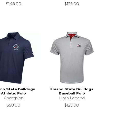
$148.00
$125.00
sno State Bulldogs
Fresno State Bulldogs
Athletic Polo
Baseball Polo
Champion
Horn Legend
$58.00
$125.00
s
$50.00