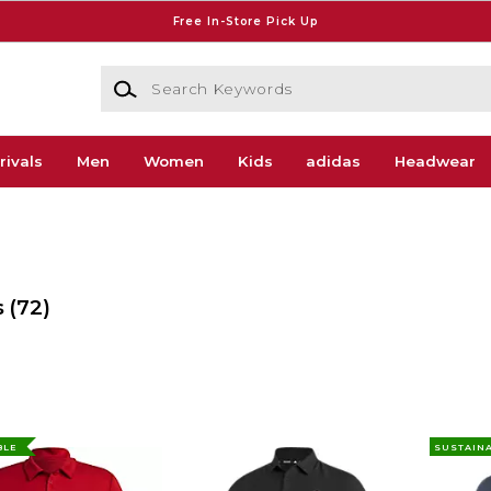
Free In-Store Pick Up
Search Keywords
rivals
Men
Women
Kids
adidas
Headwear
s
(72)
BLE
SUSTAIN