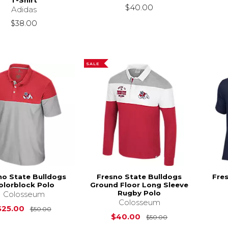
T-Shirt
$40.00
Adidas
$38.00
SALE
no State Bulldogs
Fresno State Bulldogs
Fre
olorblock Polo
Ground Floor Long Sleeve
Rugby Polo
Colosseum
Colosseum
Original Price is
$50.00
$25.00
$50.00
Original Price i
$40.00
$50.00