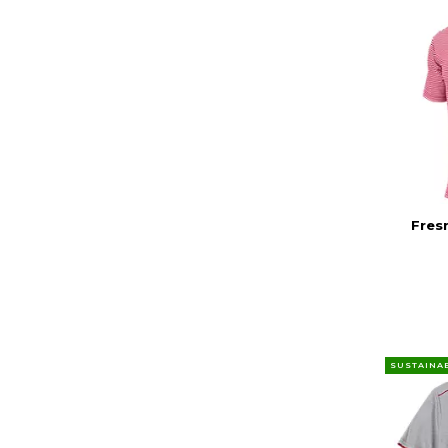
Fres
SUSTAINA