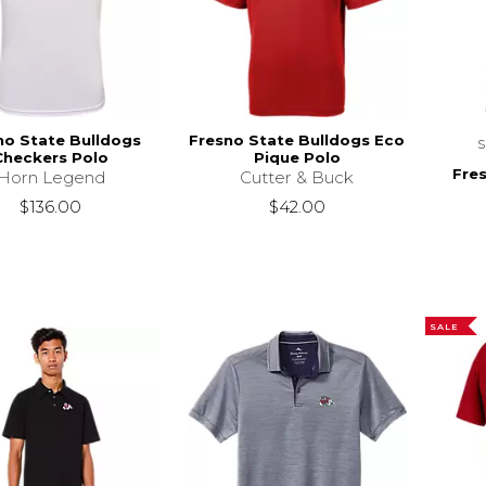
no State Bulldogs
Fresno State Bulldogs Eco
Checkers Polo
Pique Polo
Fre
Horn Legend
Cutter & Buck
$136.00
$42.00
SALE