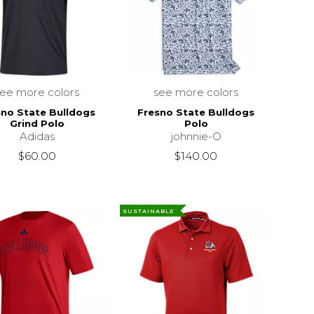
see more colors
see more colors
sno State Bulldogs
Fresno State Bulldogs
Grind Polo
Polo
Adidas
johnnie-O
$60.00
$140.00
SUSTAINABLE