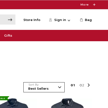
More
Store Info
Sign in
Bag
Gifts
Sort By
0
1
0
2
ABLE