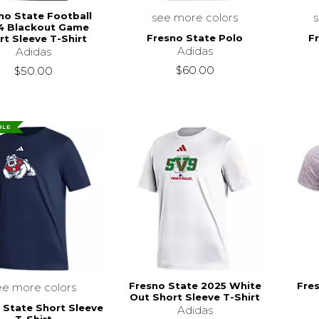
no State Football
see more colors
4 Blackout Game
Fresno State Polo
F
rt Sleeve T-Shirt
Adidas
Adidas
$60.00
$50.00
BLE
Fresno State 2025 White
Fre
ee more colors
Out Short Sleeve T-Shirt
 State Short Sleeve
Adidas