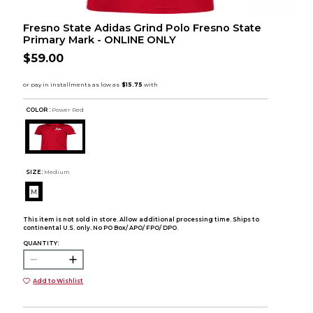
Fresno State Adidas Grind Polo Fresno State
Primary Mark - ONLINE ONLY
$59.00
COLOR :
Power Red
SIZE:
Medium
M
This item is not sold in store. Allow additional processing time. Ships to
continental U.S. only. No PO Box/ APO/ FPO/ DPO.
QUANTITY:
Add to Wishlist