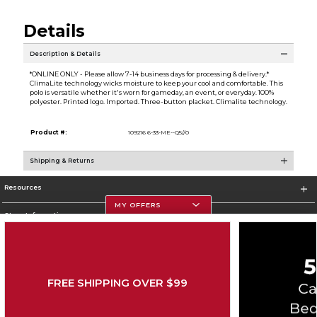
Details
Description & Details
*ONLINE ONLY - Please allow 7-14 business days for processing & delivery.*
ClimaLite technology wicks moisture to keep your cool and comfortable. This
polo is versatile whether it's worn for gameday, an event, or everyday. 100%
polyester. Printed logo. Imported. Three-button placket. Climalite technology.
Product #:
109216 6-33-ME--Q5//0
Shipping & Returns
Resources
MY OFFERS
Store Information
FREE SHIPPING OVER $99
Corporate Information
Terms of Use
Privacy Policy
Careers
Site Map
Do Not Sell My Info - CA only
Cookie List
Accessibility