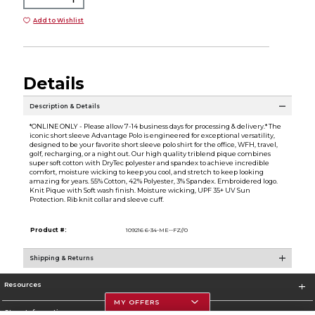
Add to Wishlist
Details
Description & Details
*ONLINE ONLY - Please allow 7-14 business days for processing & delivery.* The
iconic short sleeve Advantage Polo is engineered for exceptional versatility,
designed to be your favorite short sleeve polo shirt for the office, WFH, travel,
golf, recharging, or a night out. Our high quality triblend pique combines
super soft cotton with DryTec polyester and spandex to achieve incredible
comfort, moisture wicking to keep you cool, and stretch to keep looking
amazing for years. 55% Cotton, 42% Polyester, 3% Spandex. Embroidered logo.
Knit Pique with Soft wash finish. Moisture wicking, UPF 35+ UV Sun
Protection. Rib knit collar and sleeve cuff.
Product #:
109216 6-34-ME--FZ//0
Shipping & Returns
Resources
MY OFFERS
Store Information