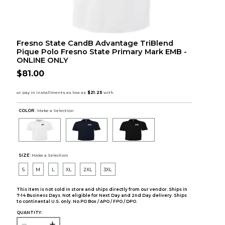
Fresno State CandB Advantage TriBlend
Pique Polo Fresno State Primary Mark EMB -
ONLINE ONLY
$81.00
COLOR :
Make a Selection
SIZE:
Make a Selection
S
M
L
XL
2XL
3XL
This item is not sold in store and ships directly from our vendor. Ships in
7-14 Business Days. Not eligible for Next Day and 2nd Day delivery. Ships
to continental U.S. only. No PO Box / APO / FPO / DPO.
QUANTITY: