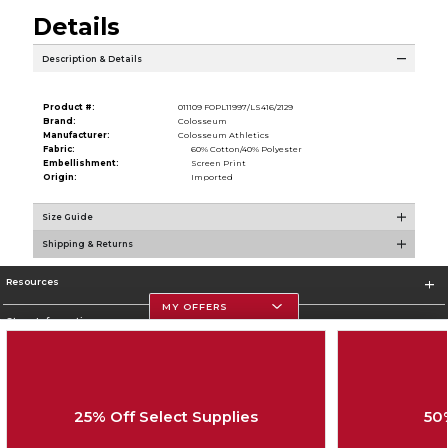
Details
Description & Details
Product #:
011109 FOPL11997/LS416/2129
Brand:
Colosseum
Manufacturer:
Colosseum Athletics
Fabric:
60% Cotton/40% Polyester
Embellishment:
Screen Print
Origin:
Imported
Size Guide
Shipping & Returns
Resources
MY OFFERS
Store Information
25% Off Select Supplies
50
Corporate Information