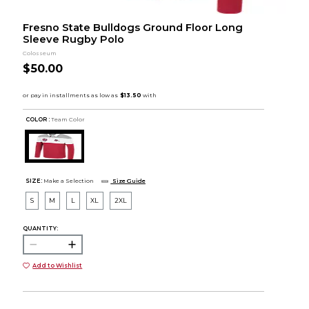
Fresno State Bulldogs Ground Floor Long
Sleeve Rugby Polo
Colosseum
$50.00
COLOR :
Team Color
SIZE:
Make a Selection
Size Guide
S
M
L
XL
2XL
QUANTITY:
Add to Wishlist