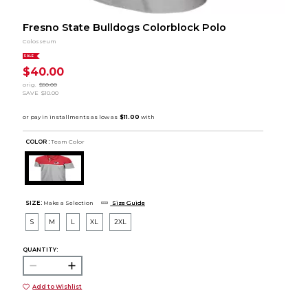
Fresno State Bulldogs Colorblock Polo
Colosseum
SALE
$40.00
orig.
$50.00
SAVE
$10.00
COLOR :
Team Color
SIZE:
Make a Selection
Size Guide
S
M
L
XL
2XL
QUANTITY:
Add to Wishlist