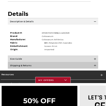
Details
Description & Details
Product #:
011109 FOPS11896/LS401/2129
Brand:
Colosseum
Manufacturer:
Colosseum Athletics
Fabric:
88% Polyester/12% Spandex
Embellishment:
Screen Print
Origin:
Imported
Size Guide
Shipping & Returns
Resources
MY OFFERS
Store Information