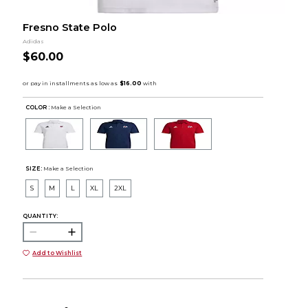
Fresno State Polo
Adidas
$60.00
COLOR :
Make a Selection
SIZE:
Make a Selection
S
M
L
XL
2XL
QUANTITY:
Add to Wishlist