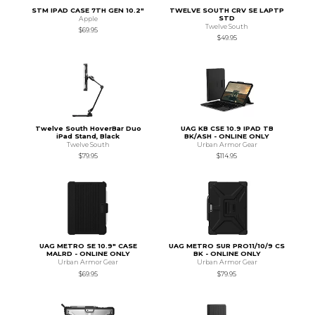
STM IPAD CASE 7TH GEN 10.2"
TWELVE SOUTH CRV SE LAPTP
STD
Apple
Twelve South
$69.95
$49.95
Twelve South HoverBar Duo
UAG KB CSE 10.9 IPAD TB
iPad Stand, Black
BK/ASH - ONLINE ONLY
Twelve South
Urban Armor Gear
$79.95
$114.95
UAG METRO SE 10.9" CASE
UAG METRO SUR PRO11/10/9 CS
MALRD - ONLINE ONLY
BK - ONLINE ONLY
Urban Armor Gear
Urban Armor Gear
$69.95
$79.95