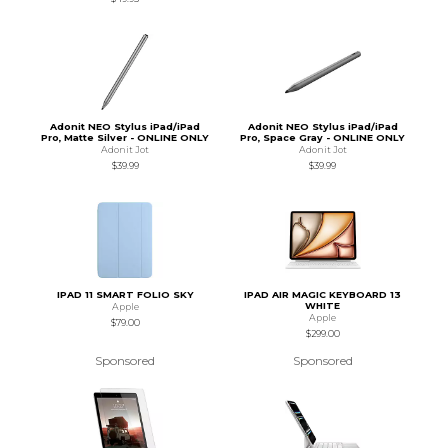
Adonit NEO Stylus iPad/iPad
Adonit NEO Stylus iPad/iPad
Pro, Matte Silver - ONLINE ONLY
Pro, Space Gray - ONLINE ONLY
Adonit Jot
Adonit Jot
$39.99
$39.99
IPAD 11 SMART FOLIO SKY
IPAD AIR MAGIC KEYBOARD 13
WHITE
Apple
Apple
$79.00
$299.00
Sponsored
Sponsored