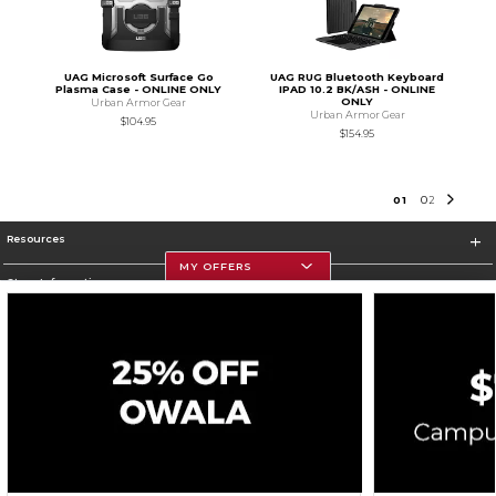
UAG Microsoft Surface Go
UAG RUG Bluetooth Keyboard
Plasma Case - ONLINE ONLY
IPAD 10.2 BK/ASH - ONLINE
ONLY
Urban Armor Gear
Urban Armor Gear
$104.95
$154.95
0
1
0
2
Resources
MY OFFERS
Store Information
Corporate Information
Terms of Use
Privacy Policy
Careers
Site Map
Do Not Sell My Info - CA only
Cookie List
Accessibility
Cookie Preference Policy
Copyright ©2026 Follett Higher Education Group