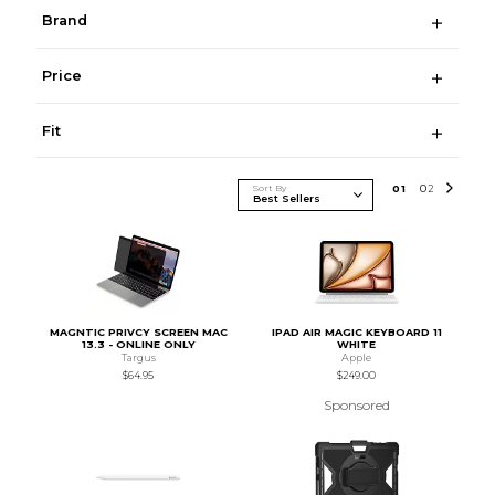
Brand
Price
Fit
Sort By
0
1
0
2
MAGNTIC PRIVCY SCREEN MAC
IPAD AIR MAGIC KEYBOARD 11
13.3 - ONLINE ONLY
WHITE
Targus
Apple
$64.95
$249.00
Sponsored