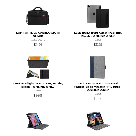
LAPTOP BAG CASELOGIC 15
Laut HUEX iPad Case iPad 11in,
BLACK
Black - ONLINE ONLY
Case Logic
Laut
$34.95
$39.95
Laut In-Flight iPad Case, 10.2in,
Laut PROFOLIO Universal
Black - ONLINE ONLY
Tablet Case 7/8.9in 1Pk, Blue -
ONLINE ONLY
Laut
Laut
$44.95
$29.95