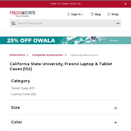
Skip to main content
Free In-Store Pick Up
Sign in
Bag
Shop
Search Keywords
Electronics
Computer Accessories
Laptop & Tablet Cases
California State University, Fresno Laptop & Tablet
Cases
(102)
Category
Tablet Cases
(67)
Laptop Cases
(62)
Size
Color