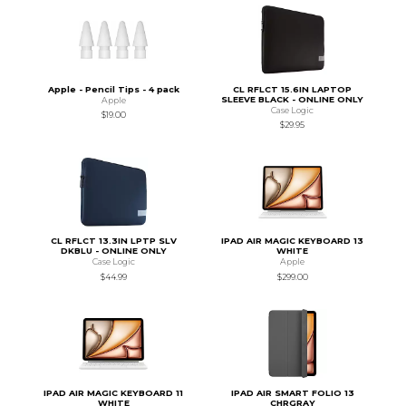
Apple - Pencil Tips - 4 pack
CL RFLCT 15.6IN LAPTOP
SLEEVE BLACK - ONLINE ONLY
Apple
Case Logic
$19.00
$29.95
CL RFLCT 13.3IN LPTP SLV
IPAD AIR MAGIC KEYBOARD 13
DKBLU - ONLINE ONLY
WHITE
Case Logic
Apple
$44.99
$299.00
IPAD AIR MAGIC KEYBOARD 11
IPAD AIR SMART FOLIO 13
WHITE
CHRGRAY