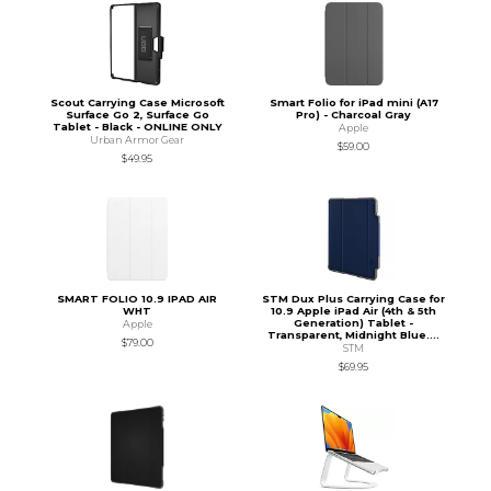
Scout Carrying Case Microsoft
Smart Folio for iPad mini (A17
Surface Go 2, Surface Go
Pro) - Charcoal Gray
Tablet - Black - ONLINE ONLY
Apple
Urban Armor Gear
$59.00
$49.95
SMART FOLIO 10.9 IPAD AIR
STM Dux Plus Carrying Case for
WHT
10.9 Apple iPad Air (4th & 5th
Generation) Tablet -
Apple
Transparent, Midnight Blue....
$79.00
STM
$69.95