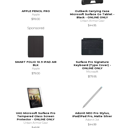
APPLE PENCIL PRO
Outback Carrying Case
Microsoft Surface Go Tablet -
Apple
Black - ONLINE ONLY
$119.00
Urban Armor Gear
$44.95
Sponsored
SMART FOLIO 10.9 IPAD AIR
Surface Pro Signature
BLK
Keyboard (Type Cover) -
ONLINE ONLY
Apple
Microsoft
$79.00
$179.95
UAG Microsoft Surface Pro
Adonit NEO Pro Stylus,
Tempered Glass Screen
iPad/iPad Pro, Matte Silver
Protector - ONLINE ONLY
Adonit Jot
Urban Armor Gear
$44.99
$49.95