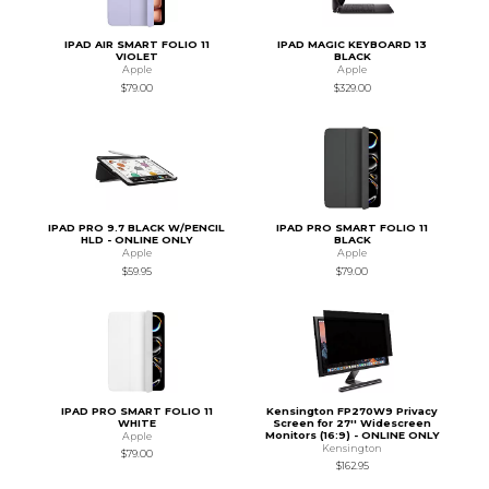
IPAD AIR SMART FOLIO 11
IPAD MAGIC KEYBOARD 13
VIOLET
BLACK
Apple
Apple
$79.00
$329.00
IPAD PRO 9.7 BLACK W/PENCIL
IPAD PRO SMART FOLIO 11
HLD - ONLINE ONLY
BLACK
Apple
Apple
$59.95
$79.00
IPAD PRO SMART FOLIO 11
Kensington FP270W9 Privacy
WHITE
Screen for 27'' Widescreen
Monitors (16:9) - ONLINE ONLY
Apple
Kensington
$79.00
$162.95