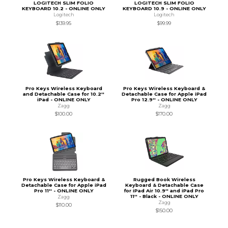
LOGITECH SLIM FOLIO
LOGITECH SLIM FOLIO
KEYBOARD 10.2 - ONLINE ONLY
KEYBOARD 10.9 - ONLINE ONLY
Logitech
Logitech
$139.95
$99.99
Pro Keys Wireless Keyboard
Pro Keys Wireless Keyboard &
and Detachable Case for 10.2''
Detachable Case for Apple iPad
iPad - ONLINE ONLY
Pro 12.9'' - ONLINE ONLY
Zagg
Zagg
$100.00
$170.00
Pro Keys Wireless Keyboard &
Rugged Book Wireless
Detachable Case for Apple iPad
Keyboard & Detachable Case
Pro 11'' - ONLINE ONLY
for iPad Air 10.9'' and iPad Pro
11'' - Black - ONLINE ONLY
Zagg
Zagg
$110.00
$150.00