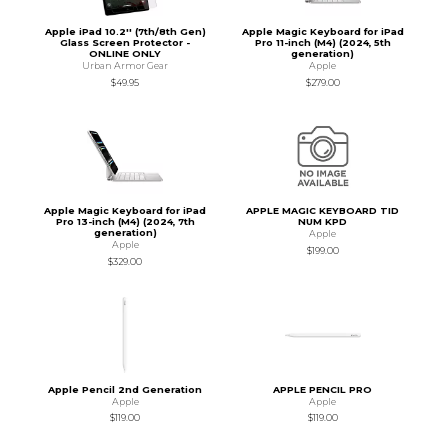
Apple iPad 10.2'' (7th/8th Gen)
Apple Magic Keyboard for iPad
Glass Screen Protector -
Pro 11-inch (M4) (2024, 5th
ONLINE ONLY
generation)
Urban Armor Gear
Apple
$49.95
$279.00
Apple Magic Keyboard for iPad
APPLE MAGIC KEYBOARD TID
Pro 13-inch (M4) (2024, 7th
NUM KPD
generation)
Apple
Apple
$199.00
$329.00
Apple Pencil 2nd Generation
APPLE PENCIL PRO
Apple
Apple
$119.00
$119.00