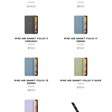
Apple
Apple
$249.00
$99.00
IPAD AIR SMART FOLIO 11
IPAD AIR SMART FOLIO 11
CHRGRAY
DENIM
Apple
Apple
$79.00
$79.00
IPAD AIR SMART FOLIO 13
IPAD AIR SMART FOLIO 11 SAGE
DENIM
Apple
Apple
$79.00
$99.00