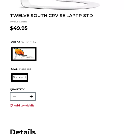
TWELVE SOUTH CRV SE LAPTP STD
Twelve South
$49.95
COLOR :
Multi Color
SIZE:
Standard
Standard
QUANTITY:
Add to Wishlist
Details