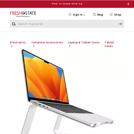
Skip to main content
Free In-Store Pick Up
Sign in
Bag
Shop
Search Keywords
Electronics
Computer Accessories
Laptop & Tablet Cases
Tablet
Cases