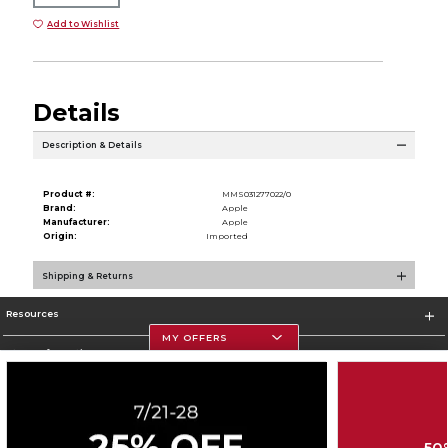
Add to Wishlist
Details
Description & Details
Product #:
MMS031277022/0
Brand:
Apple
Manufacturer:
Apple
Origin:
Imported
Shipping & Returns
Resources
MY OFFERS
Store Information
50