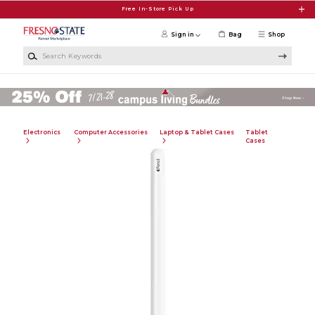
Skip to main content
Free In-Store Pick Up
Sign in
Bag
Shop
Search Keywords
Electronics
Computer Accessories
Laptop & Tablet Cases
Tablet
Cases