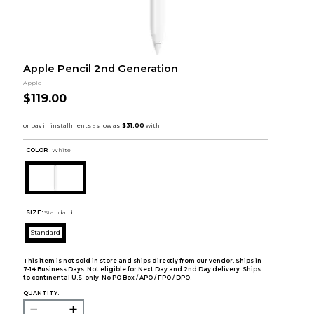
Apple Pencil 2nd Generation
Apple
$119.00
COLOR :
White
SIZE:
Standard
Standard
This item is not sold in store and ships directly from our vendor. Ships in
7-14 Business Days. Not eligible for Next Day and 2nd Day delivery. Ships
to continental U.S. only. No PO Box / APO / FPO / DPO.
QUANTITY: