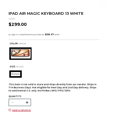
IPAD AIR MAGIC KEYBOARD 13 WHITE
Apple
$299.00
COLOR :
White
SIZE:
13 inch
13 inch
This item is not sold in store and ships directly from our vendor. Ships in
7-14 Business Days. Not eligible for Next Day and 2nd Day delivery. Ships
to continental U.S. only. No PO Box / APO / FPO / DPO.
QUANTITY:
Add to Wishlist