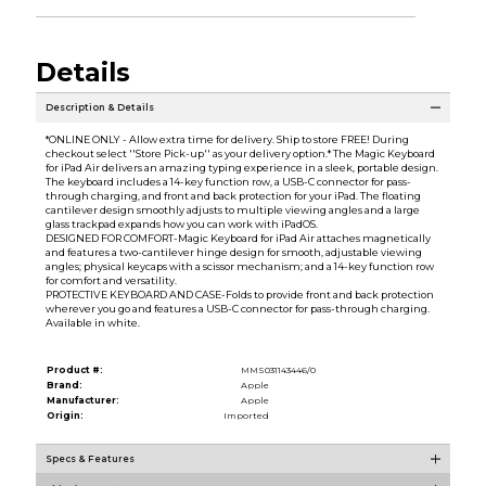
Details
Description & Details
*ONLINE ONLY - Allow extra time for delivery. Ship to store FREE! During
checkout select ''Store Pick-up'' as your delivery option.* The Magic Keyboard
for iPad Air delivers an amazing typing experience in a sleek, portable design.
The keyboard includes a 14-key function row, a USB-C connector for pass-
through charging, and front and back protection for your iPad. The floating
cantilever design smoothly adjusts to multiple viewing angles and a large
glass trackpad expands how you can work with iPadOS.
DESIGNED FOR COMFORT-Magic Keyboard for iPad Air attaches magnetically
and features a two-cantilever hinge design for smooth, adjustable viewing
angles; physical keycaps with a scissor mechanism; and a 14-key function row
for comfort and versatility.
PROTECTIVE KEYBOARD AND CASE-Folds to provide front and back protection
wherever you go and features a USB-C connector for pass-through charging.
Available in white.
Product #:
MMS031143446/0
Brand:
Apple
Manufacturer:
Apple
Origin:
Imported
Specs & Features