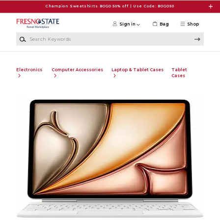
Skip to main content
Champion Sweatshirts BOGO 50% off | Use Code: BOGO50
Sign in
Bag
Shop
Search Keywords
Electronics
Computer Accessories
Laptop & Tablet Cases
Tablet
Cases