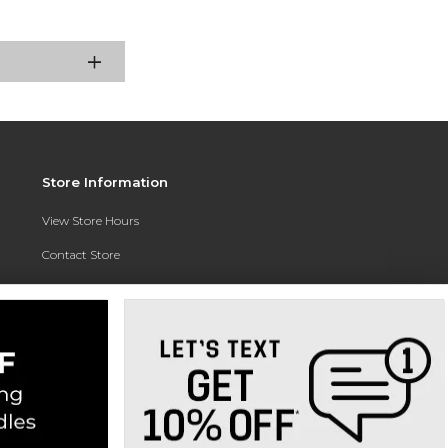
Store Information
View Store Hours
Contact Store
Address:
3010 East Campus Pointe Drive
Fresno, CA 93710
Phone:
(559) 370-0557