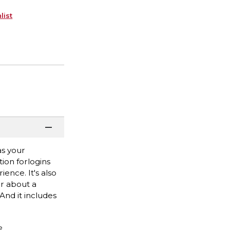
list
as your
tion forlogins
nce. It's also
or about a
And it includes
e