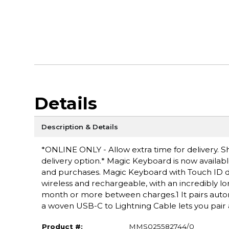
Details
Description & Details
*ONLINE ONLY - Allow extra time for delivery. Sh
delivery option.* Magic Keyboard is now available
and purchases. Magic Keyboard with Touch ID de
wireless and rechargeable, with an incredibly lo
month or more between charges.1 It pairs automa
a woven USB-C to Lightning Cable lets you pair
Product #:
MMS025582744/0