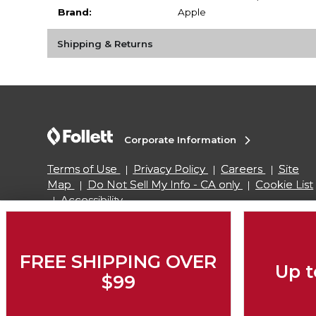
Brand:
Apple
Shipping & Returns
Corporate Information
Terms of Use
Privacy Policy
Careers
Site
Map
Do Not Sell My Info - CA only
Cookie List
Accessibility
Copyright ©2026 Follett Higher Education Group
FREE SHIPPING OVER
Up t
$99
SIGN UP FOR EMAIL