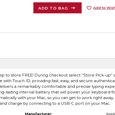
ADD TO BAG
Add to Wish
ip to store FREE! During checkout select ''Store Pick-up'' 
 with Touch ID, providing fast, easy, and secure authentica
livers a remarkably comfortable and precise typing experie
ng-lasting internal battery that will power your keyboard f
tically with your Mac, so you can get to work right away. 
 and charge by connecting to a USB-C port on your Mac.
Manufacturer:
Appl