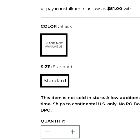
COLOR :
Black
SIZE:
Standard
Standard
This item is not sold in store. Allow additio
time. Ships to continental U.S. only. No PO B
DPO.
QUANTITY: