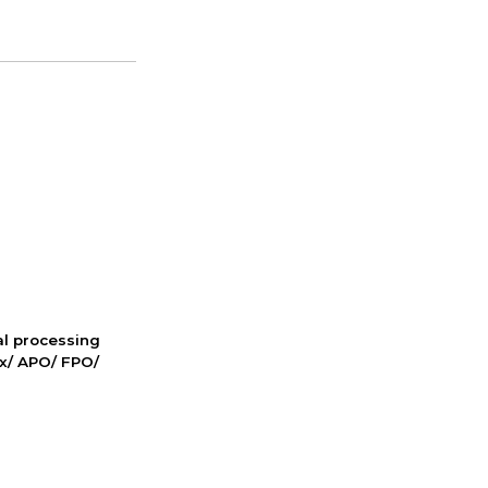
nal processing
ox/ APO/ FPO/