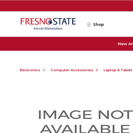
Skip to main content
Shop
New Ar
Electronics
Computer Accessories
Laptop & Tablet