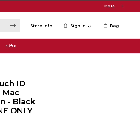
More
Store Info
Sign in
Bag
Gifts
uch ID
r Mac
n - Black
INE ONLY