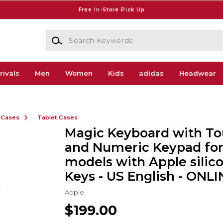
Free In-Store Pick Up
Search Keywords
rivals
Men
Women
Kids
adidas
Headwear
 Cases
Tablet Cases
Magic Keyboard with To
and Numeric Keypad fo
models with Apple silico
Keys - US English - ONL
Apple
$199.00