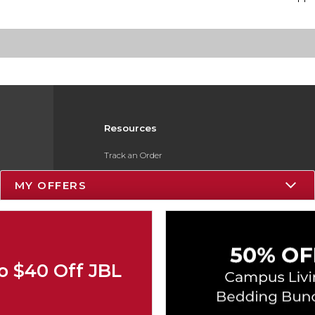
Resources
Track an Order
Delivery Options
MY OFFERS
Payments Accepted
Returns
Gift Cards
o $40 Off JBL
Help / FAQ
ESG & Sustainability