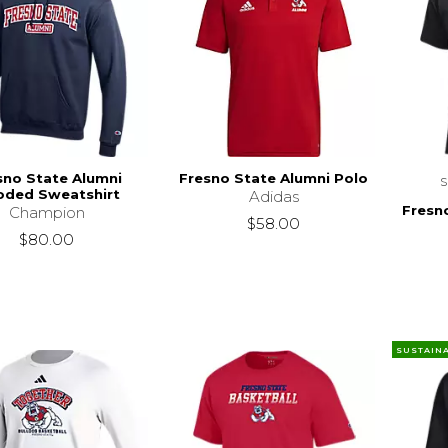
sno State Alumni
Fresno State Alumni Polo
ded Sweatshirt
Adidas
Fresn
Champion
$58.00
$80.00
SUSTAIN