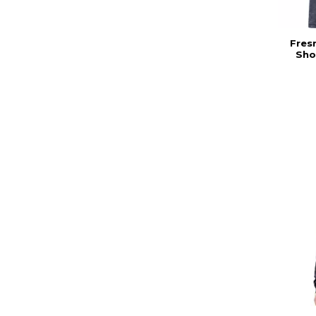
Fres
Sho