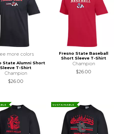
Fresno State Baseball
see more colors
Short Sleeve T-Shirt
o State Alumni Short
Champion
Sleeve T-Shirt
$26.00
Champion
$26.00
ABLE
SUSTAINABLE