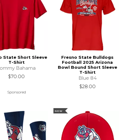
o State Short Sleeve
Fresno State Bulldogs
T-Shirt
Football 2025 Arizona
Bowl Bound Short Sleeve
Tommy Bahama
T-Shirt
$70.00
Blue 84
$28.00
Sponsored
NEW