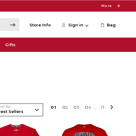
More
Store Info
Sign in
Bag
Gifts
ort By
0
1
0
2
0
3
0
4
...
11