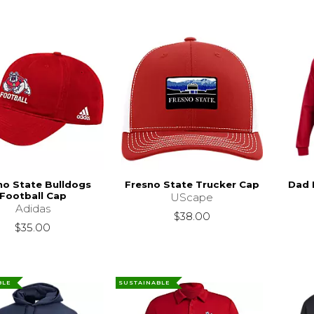
no State Bulldogs
Fresno State Trucker Cap
Dad 
Football Cap
UScape
Adidas
$38.00
$35.00
BLE
SUSTAINABLE