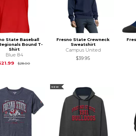
no State Baseball
Fresno State Crewneck
Fre
Regionals Bound T-
Sweatshirt
Shirt
Campus United
Blue 84
$39.95
Original Price is
$28.00
$21.99
$28.00
NEW