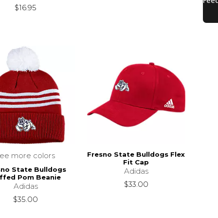
$16.95
Fresno State Bulldogs Flex
see more colors
Fit Cap
sno State Bulldogs
Adidas
ffed Pom Beanie
$33.00
Adidas
$35.00