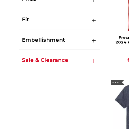
Fit
Fres
Embellishment
2024 
Sale & Clearance
NEW