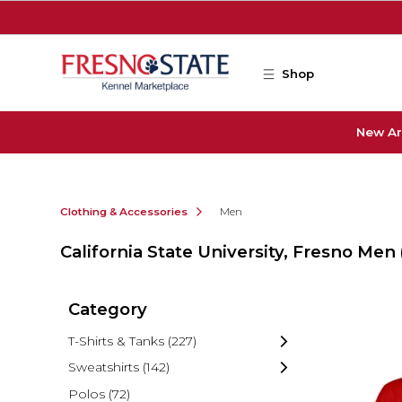
Skip to main content
Shop
New Ar
Clothing & Accessories
Men
California State University, Fresno Men
Category
T-Shirts & Tanks
(227)
Sweatshirts
(142)
Polos
(72)