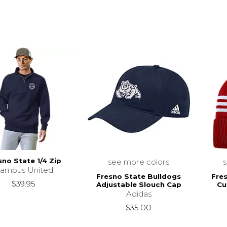
sno State 1/4 Zip
see more colors
ampus United
Fresno State Bulldogs
Fre
$39.95
Adjustable Slouch Cap
Cu
Adidas
$35.00