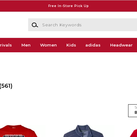
Free In-Store Pick Up
Search Keywords
rivals
Men
Women
Kids
adidas
Headwear
(561)
S