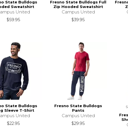
no State Bulldogs
Fresno State Bulldogs Full
Fresno
ded Sweatshirt
Zip Hooded Sweatshirt
Z
ampus United
Campus United
$59.95
$39.95
no State Bulldogs
Fresno State Bulldogs
g Sleeve T-Shirt
Pants
Fre
ampus United
Campus United
Sho
$22.95
$29.95