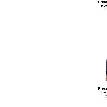
Fres
Hoo
C
Fres
Lon
C