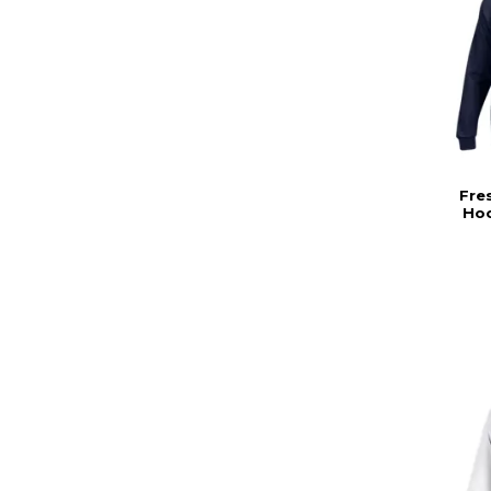
Fre
Hoo