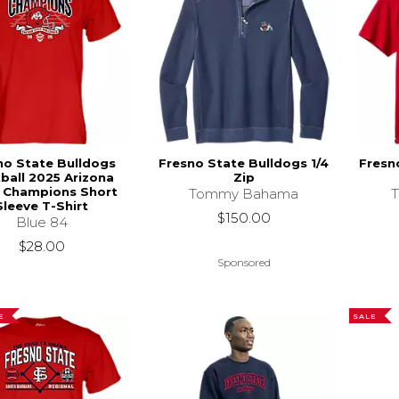
no State Bulldogs
Fresno State Bulldogs 1/4
Fresn
ball 2025 Arizona
Zip
 Champions Short
Tommy Bahama
Sleeve T-Shirt
$150.00
Blue 84
$28.00
Sponsored
E
SALE