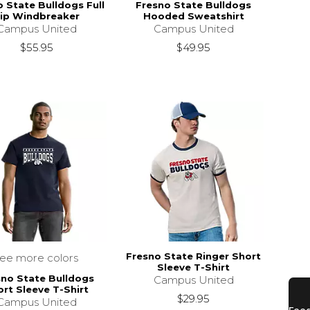
 State Bulldogs Full
Fresno State Bulldogs
ip Windbreaker
Hooded Sweatshirt
Campus United
Campus United
$55.95
$49.95
Fresno State Ringer Short
see more colors
Sleeve T-Shirt
sno State Bulldogs
Campus United
rt Sleeve T-Shirt
$29.95
Campus United