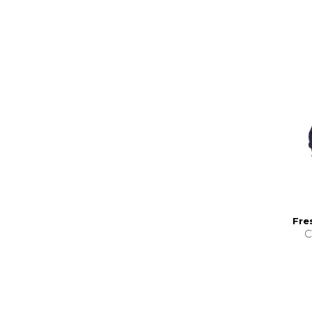
Fre
C