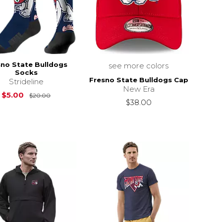
sno State Bulldogs
see more colors
Socks
Fresno State Bulldogs Cap
Strideline
New Era
Original Price is
$20.00
$5.00
$20.00
$38.00