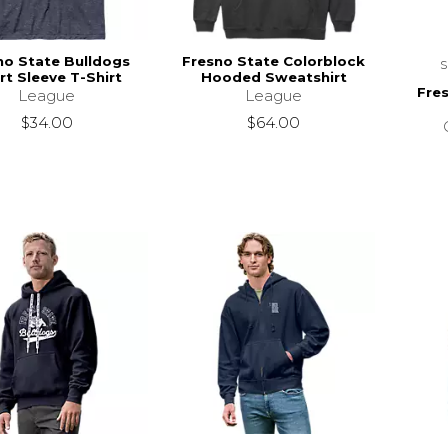
no State Bulldogs
Fresno State Colorblock
rt Sleeve T-Shirt
Hooded Sweatshirt
Fre
League
League
$34.00
$64.00