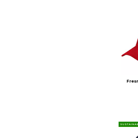
Fres
SUSTAINA