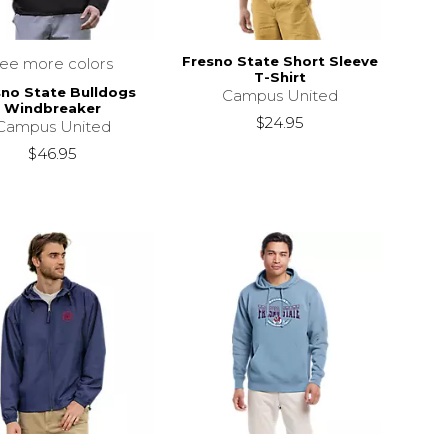
Fresno State Short Sleeve
see more colors
T-Shirt
sno State Bulldogs
Campus United
Windbreaker
$24.95
Campus United
$46.95