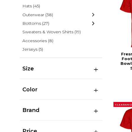
Hats
(45)
Outerwear
(38)
Bottoms
(27)
Sweaters & Woven Shirts
(19)
Accessories
(8)
Jerseys
(5)
Fres
Foot
Bowl
Size
Color
CLEARANC
Brand
Price