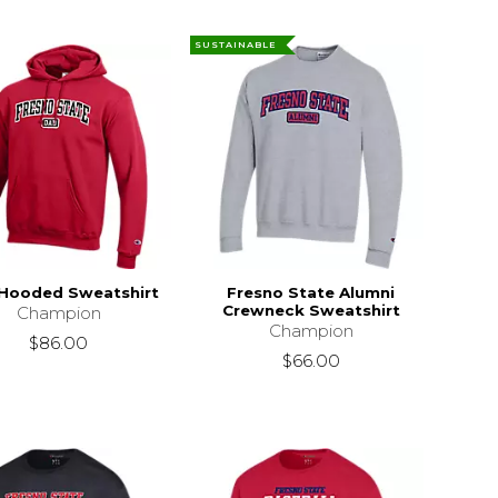
SUSTAINABLE
Hooded Sweatshirt
Fresno State Alumni
Crewneck Sweatshirt
Champion
Champion
$86.00
$66.00