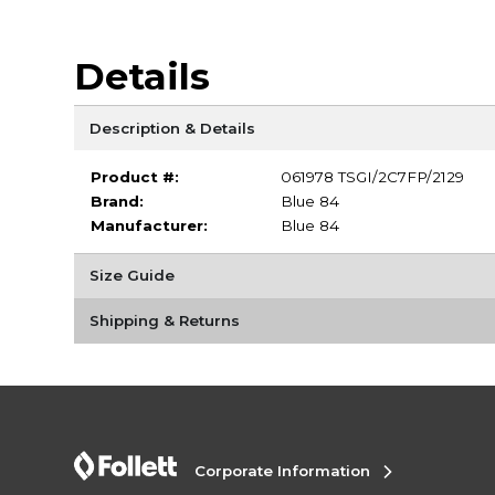
Details
Description & Details
Product #:
061978 TSGI/2C7FP/2129
Brand:
Blue 84
Manufacturer:
Blue 84
Size Guide
Shipping & Returns
Corporate Information