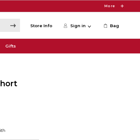
More
Store Info
Sign in
Bag
Gifts
Short