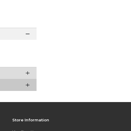
Store Information