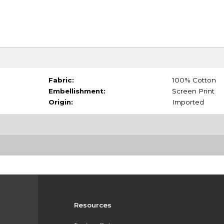
Fabric:
100% Cotton
Embellishment:
Screen Print
Origin:
Imported
Resources