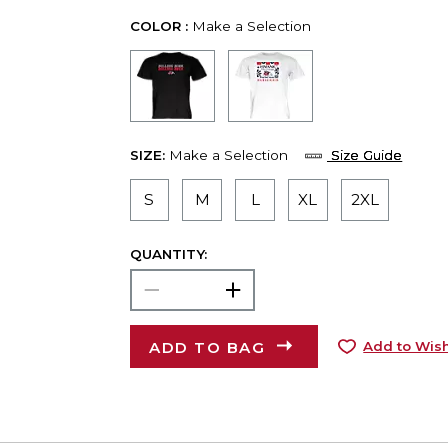
COLOR :
Make a Selection
SIZE:
Make a Selection
Size Guide
S
M
L
XL
2XL
QUANTITY:
ADD TO BAG
Add to Wish