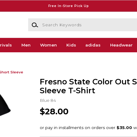
Free In-Store Pick Up
Search Keywords
rivals
Men
Women
Kids
adidas
Headwear
Short Sleeve
Fresno State Color Out 
Sleeve T-Shirt
Blue 84
$28.00