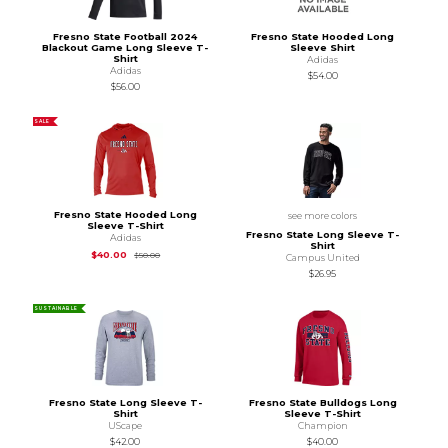
Fresno State Football 2024
Fresno State Hooded Long
Blackout Game Long Sleeve T-
Sleeve Shirt
Shirt
Adidas
Adidas
$54.00
$56.00
SALE
Fresno State Hooded Long
see more colors
Sleeve T-Shirt
Fresno State Long Sleeve T-
Adidas
Shirt
Original Price is
$50.00
$40.00
$50.00
Campus United
$26.95
SUSTAINABLE
Fresno State Long Sleeve T-
Fresno State Bulldogs Long
Shirt
Sleeve T-Shirt
UScape
Champion
$42.00
$40.00