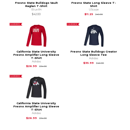
Fresno State Bulldogs Vault
Fresno State Long Sleeve T-
Raglan T-Shirt
Shirt
Blue 84
UScape
Original Price is
$45
$42.00
$11.25
$45.00
CLEARANCE
CLEARANCE
California State University
Fresno State Bulldogs Creator
Fresno Amplifier Long Sleeve
Long Sleeve Tee
T-Shirt
Adidas
Adidas
Original Price is
$46
$35.99
$46.00
Original Price is
$34.00
$26.99
$34.00
CLEARANCE
California State University
Fresno Amplifier Long Sleeve
T-Shirt
Adidas
Original Price is
$34.00
$26.99
$34.00