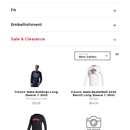
Fit
Embellishment
Sale & Clearance
Sort By
0
1
Fresno State Bulldogs Long
Fresno State Basketball 2025
Sleeve T-Shirt
Bench Long Sleeve T-Shirt
Campus United
Adidas
$22.95
$54.00