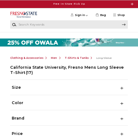
Skip to main content
Free In-Store Pick Up
Sign in
Bag
Shop
Search Keywords
Clothing & Accessories
Men
T-Shirts & Tanks
Long Sleeve
California State University, Fresno Mens Long Sleeve
T-Shirt
(17)
Size
Color
Brand
Price