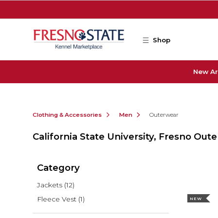
Skip to main content
Shop
New Ar
Clothing & Accessories
Men
Outerwear
California State University, Fresno Out
Category
Jackets
(12)
Fleece Vest
(1)
NEW