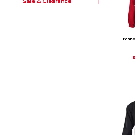
Sale & Clearance
Fresno