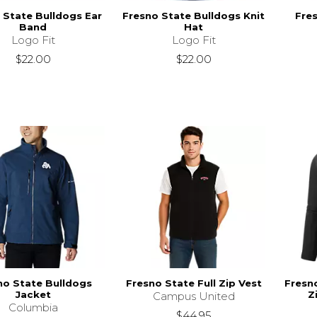
 State Bulldogs Ear
Fresno State Bulldogs Knit
Fre
Band
Hat
Logo Fit
Logo Fit
$22.00
$22.00
no State Bulldogs
Fresno State Full Zip Vest
Fresno
Jacket
Z
Campus United
Columbia
$44.95