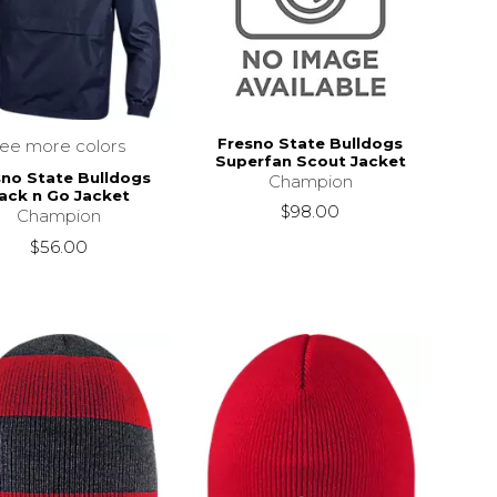
Fresno State Bulldogs
see more colors
Superfan Scout Jacket
sno State Bulldogs
Champion
ack n Go Jacket
$98.00
Champion
$56.00