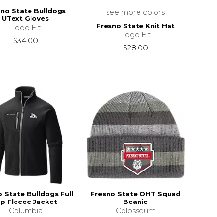
sno State Bulldogs
see more colors
UText Gloves
Fresno State Knit Hat
Logo Fit
Logo Fit
$34.00
$28.00
 State Bulldogs Full
Fresno State OHT Squad
ip Fleece Jacket
Beanie
Columbia
Colosseum