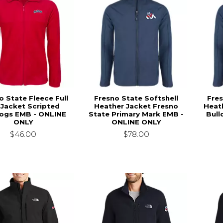
o State Fleece Full
Fresno State Softshell
Fres
 Jacket Scripted
Heather Jacket Fresno
Heat
dogs EMB - ONLINE
State Primary Mark EMB -
Bull
ONLY
ONLINE ONLY
$46.00
$78.00