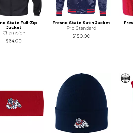
no State Full-Zip
Fresno State Satin Jacket
Fre
Jacket
Pro Standard
Champion
$150.00
$64.00