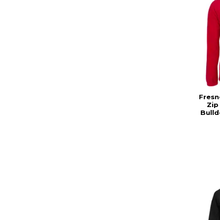
Fresn
Zip
Bull