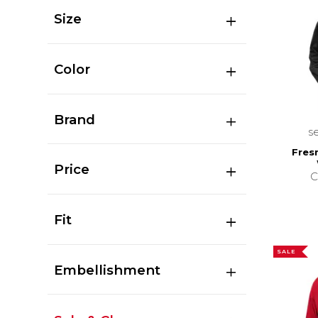
Size
Color
Brand
s
Fres
Price
C
Fit
SALE
Embellishment