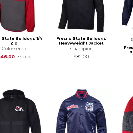
 State Bulldogs 1/4
Fresno State Bulldogs
Zip
Heavyweight Jacket
Fre
Colosseum
Champion
P
Original Price is
$92.00
$46.00
$82.00
$92.00