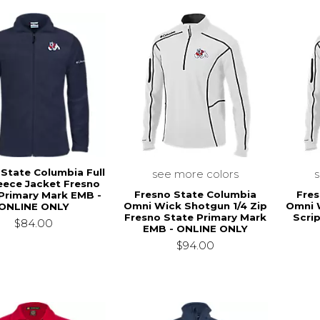
 State Columbia Full
see more colors
leece Jacket Fresno
Fresno State Columbia
Fres
Primary Mark EMB -
Omni Wick Shotgun 1/4 Zip
Omni 
ONLINE ONLY
Fresno State Primary Mark
Scri
$84.00
EMB - ONLINE ONLY
$94.00