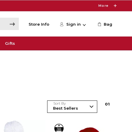
More
Store Info
Sign in
Bag
Gifts
Sort By
0
1