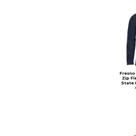
Fresno
Zip F
State 