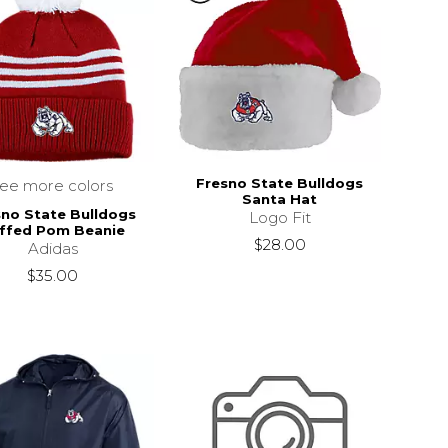
Fresno State Bulldogs
see more colors
Santa Hat
sno State Bulldogs
Logo Fit
ffed Pom Beanie
$28.00
Adidas
$35.00