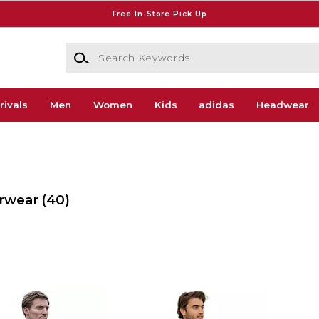
Free In-Store Pick Up
Search Keywords
rivals
Men
Women
Kids
adidas
Headwear
erwear
(40)