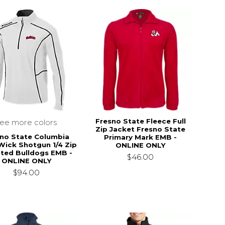
Fresno State Fleece Full
see more colors
Zip Jacket Fresno State
no State Columbia
Primary Mark EMB -
Wick Shotgun 1/4 Zip
ONLINE ONLY
pted Bulldogs EMB -
$46.00
ONLINE ONLY
$94.00