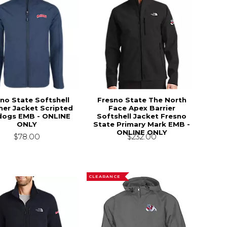
no State Softshell
Fresno State The North
her Jacket Scripted
Face Apex Barrier
dogs EMB - ONLINE
Softshell Jacket Fresno
ONLY
State Primary Mark EMB -
ONLINE ONLY
$78.00
$232.00
CLEARANCE