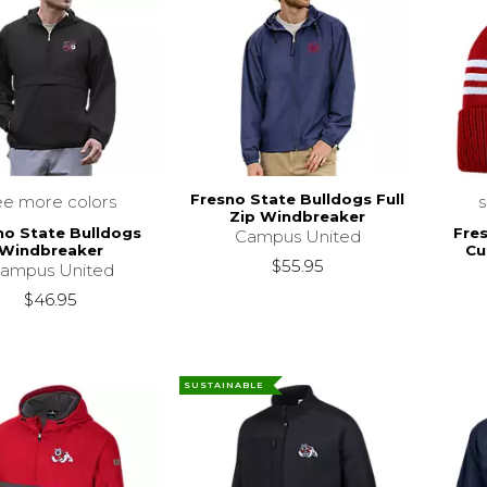
Fresno State Bulldogs Full
ee more colors
Zip Windbreaker
no State Bulldogs
Fre
Campus United
Windbreaker
Cu
$55.95
ampus United
$46.95
SUSTAINABLE