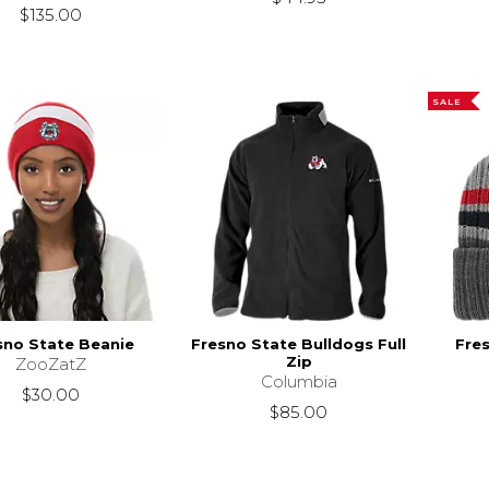
$135.00
SALE
sno State Beanie
Fresno State Bulldogs Full
Fre
Zip
ZooZatZ
Columbia
$30.00
$85.00