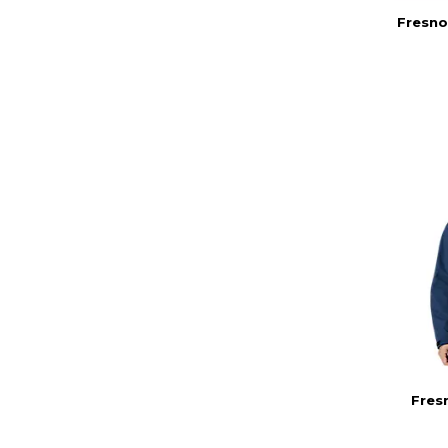
Fresno
Fres