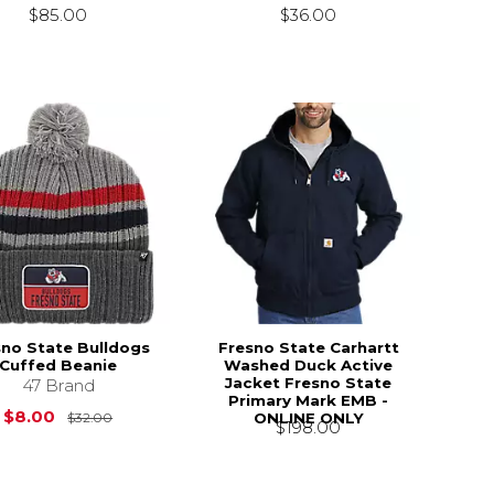
$85.00
$36.00
sno State Bulldogs
Fresno State Carhartt
Cuffed Beanie
Washed Duck Active
Jacket Fresno State
47 Brand
Primary Mark EMB -
Original Price is
$32.00
$8.00
ONLINE ONLY
$32.00
$198.00