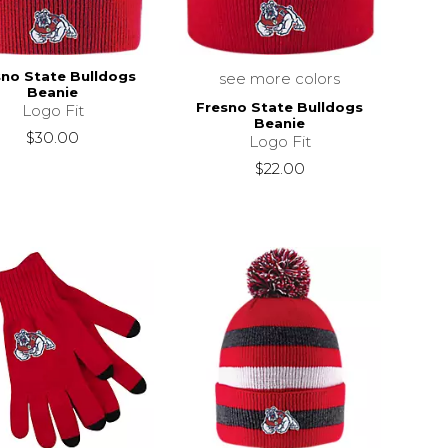
sno State Bulldogs
see more colors
Beanie
Fresno State Bulldogs
Logo Fit
Beanie
$30.00
Logo Fit
$22.00