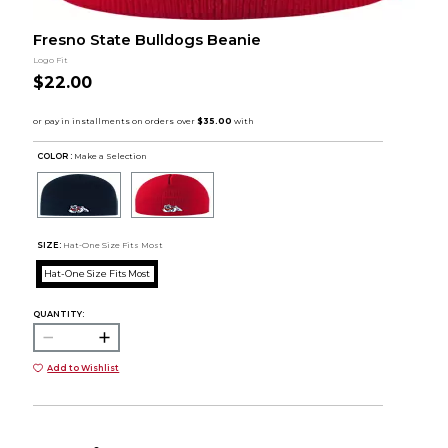
Fresno State Bulldogs Beanie
Logo Fit
$22.00
COLOR :
Make a Selection
SIZE:
Hat-One Size Fits Most
Hat-One Size Fits Most
QUANTITY:
Add to Wishlist