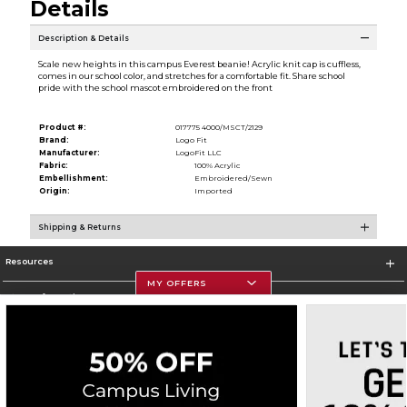
Details
Description & Details
Scale new heights in this campus Everest beanie! Acrylic knit cap is cuffless,
comes in our school color, and stretches for a comfortable fit. Share school
pride with the school mascot embroidered on the front
Product #:
017775 4000/MSCT/2129
Brand:
Logo Fit
Manufacturer:
LogoFit LLC
Fabric:
100% Acrylic
Embellishment:
Embroidered/Sewn
Origin:
Imported
Shipping & Returns
Resources
MY OFFERS
Store Information
Corporate Information