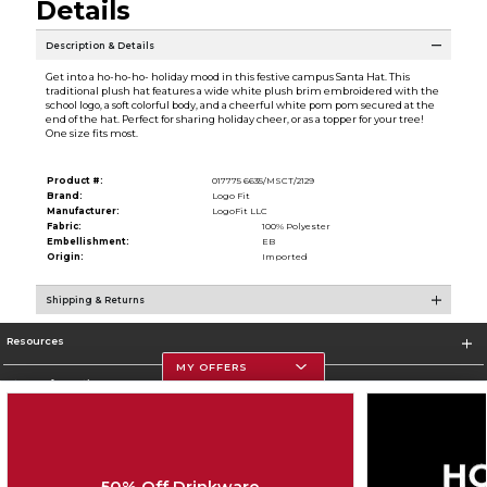
Details
Description & Details
Get into a ho-ho-ho- holiday mood in this festive campus Santa Hat. This
traditional plush hat features a wide white plush brim embroidered with the
school logo, a soft colorful body, and a cheerful white pom pom secured at the
end of the hat. Perfect for sharing holiday cheer, or as a topper for your tree!
One size fits most.
Product #:
017775 6635/MSCT/2129
Brand:
Logo Fit
Manufacturer:
LogoFit LLC
Fabric:
100% Polyester
Embellishment:
EB
Origin:
Imported
Shipping & Returns
Resources
MY OFFERS
Store Information
50% Off Drinkware