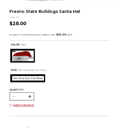
Fresno State Bulldogs Santa Hat
Logo Fit
$28.00
COLOR :
Red
SIZE:
Hat-One Size Fits Most
Hat-One Size Fits Most
QUANTITY:
Add to Wishlist